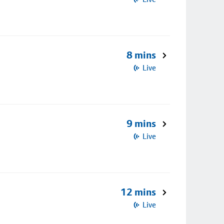
8 mins
Live
9 mins
Live
12 mins
Live