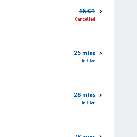
16:01
Cancelled
25 mins
Live
28 mins
Live
28 mins