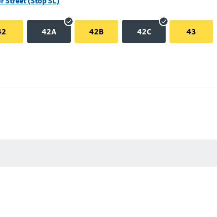
r Street (Stop SL)
42
42A
42B
42C
43