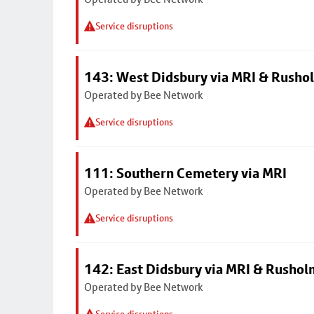
Service disruptions
143: West Didsbury via MRI & Rusho
Operated by Bee Network
Service disruptions
111: Southern Cemetery via MRI
Operated by Bee Network
Service disruptions
142: East Didsbury via MRI & Rusho
Operated by Bee Network