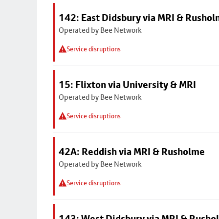
142: East Didsbury via MRI & Rusho
Operated by Bee Network
Service disruptions
15: Flixton via University & MRI
Operated by Bee Network
Service disruptions
42A: Reddish via MRI & Rusholme
Operated by Bee Network
Service disruptions
143: West Didsbury via MRI & Rusho