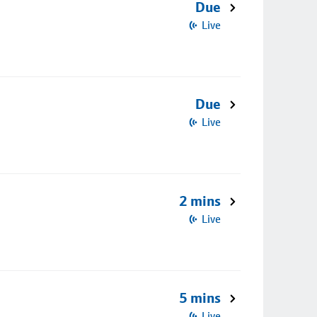
Due
Live
Due
Live
2 mins
Live
5 mins
Live