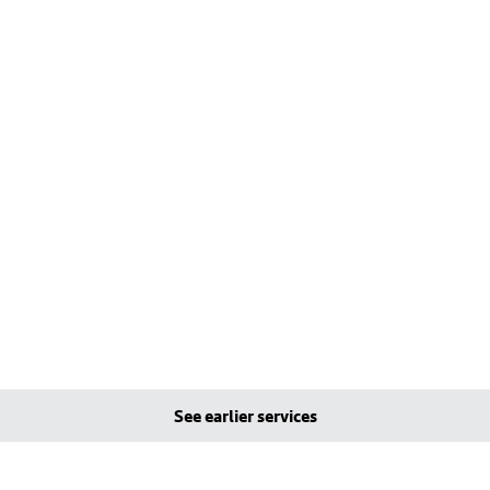
See earlier services