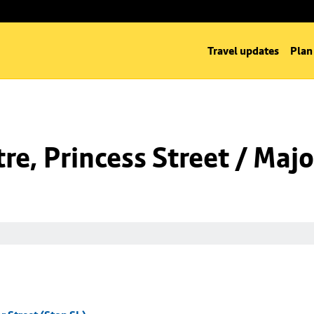
Travel updates
Plan
e, Princess Street / Majo