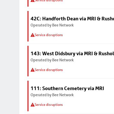
Service disruptions
42C: Handforth Dean via MRI & Rus
Operated by Bee Network
Service disruptions
143: West Didsbury via MRI & Rusho
Operated by Bee Network
Service disruptions
111: Southern Cemetery via MRI
Operated by Bee Network
Service disruptions