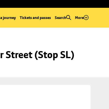
 a journey
Tickets and passes
Search
More
r Street (Stop SL)