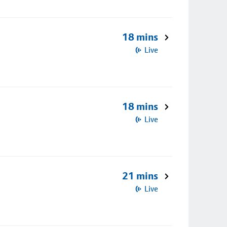
18 mins
Live
18 mins
Live
21 mins
Live