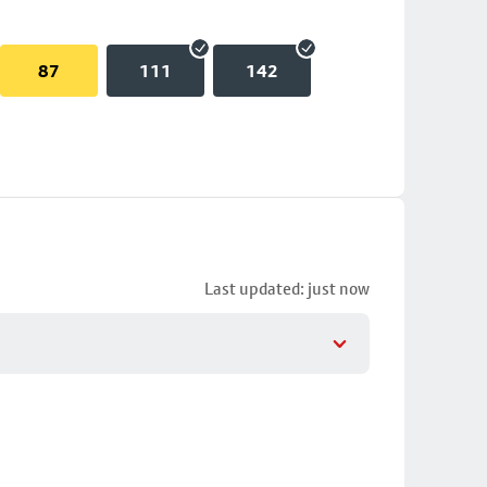
87
111
142
Last updated: just now