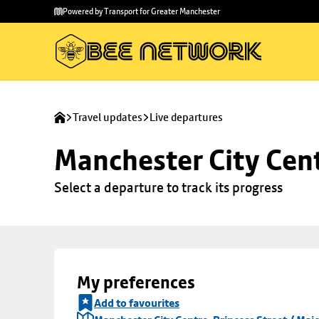
Skip to
Skip
Powered by Transport for Greater Manchester
main
to
content
footer
Travel updates
Live departures
Manchester City Centr
Select a departure to track its progress
My preferences
Add to favourites