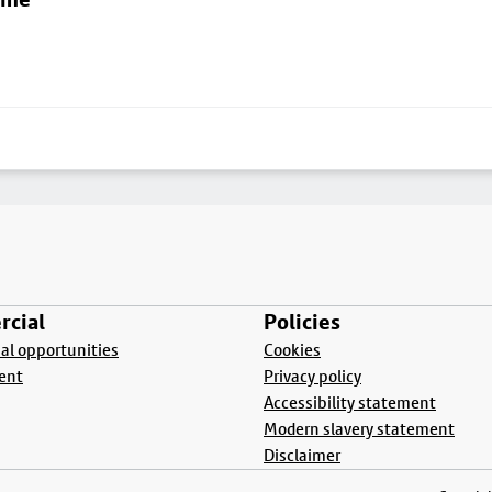
cial
Policies
l opportunities
Cookies
ent
Privacy policy
Accessibility statement
Modern slavery statement
Disclaimer