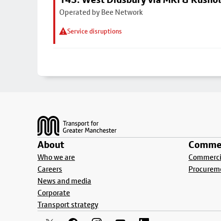
Operated by Bee Network
Service disruptions
Footer
About
Commer
Who we are
Commercia
Careers
Procurem
News and media
Corporate
Transport strategy