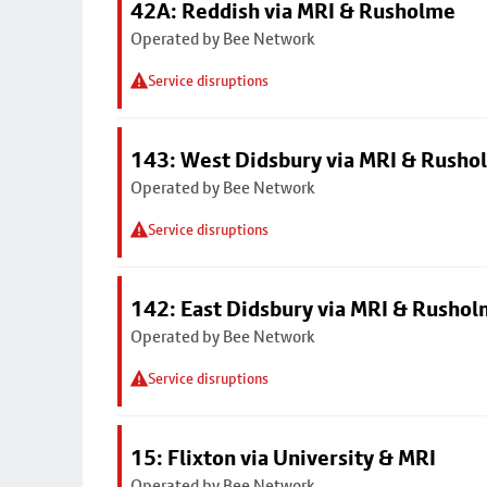
42A: Reddish via MRI & Rusholme
Operated by Bee Network
Service disruptions
143: West Didsbury via MRI & Rusho
Operated by Bee Network
Service disruptions
142: East Didsbury via MRI & Rusho
Operated by Bee Network
Service disruptions
15: Flixton via University & MRI
Operated by Bee Network