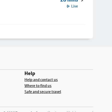
Live
Help
Help and contact us
Where to find us
Safe and secure travel