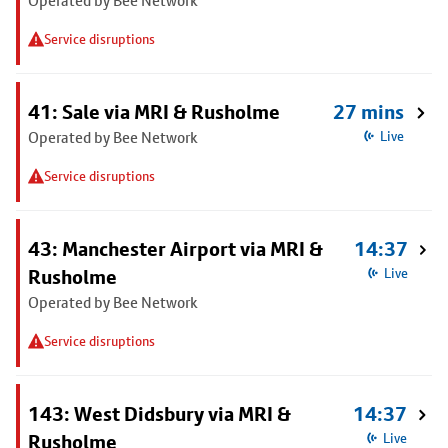
Operated by Bee Network
Service disruptions
41: Sale via MRI & Rusholme
27 mins
Operated by Bee Network
Live
Service disruptions
43: Manchester Airport via MRI &
14:37
Rusholme
Live
Operated by Bee Network
Service disruptions
143: West Didsbury via MRI &
14:37
Rusholme
Live