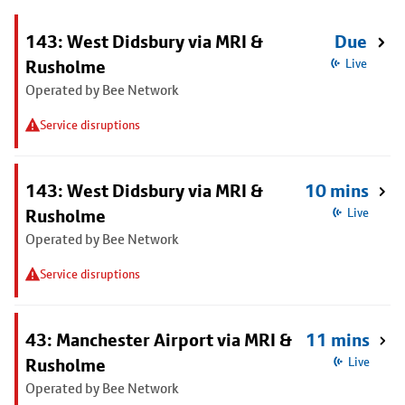
143: West Didsbury via MRI &
Due
Rusholme
Live
Operated by Bee Network
Service disruptions
143: West Didsbury via MRI &
10 mins
Rusholme
Live
Operated by Bee Network
Service disruptions
43: Manchester Airport via MRI &
11 mins
Rusholme
Live
Operated by Bee Network