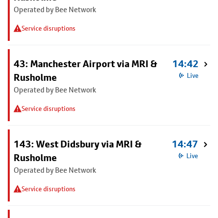
Operated by Bee Network
Service disruptions
43: Manchester Airport via MRI &
14:42
Rusholme
Live
Operated by Bee Network
Service disruptions
143: West Didsbury via MRI &
14:47
Rusholme
Live
Operated by Bee Network
Service disruptions