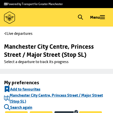
Skip to
Skip
Powered by Transport for Greater Manchester
main
to
content
footer
Menu
Live departures
Manchester City Centre, Princess 
Street / Major Street (Stop SL)
Select a departure to track its progress
My preferences
Add to favourites
Manchester City Centre, Princess Street / Major Street
(Stop SL)
Search again