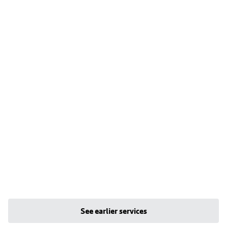
See earlier services