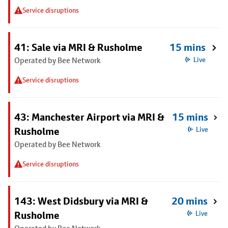
Service disruptions
41: Sale via MRI & Rusholme
15 mins
Operated by Bee Network
Live
Service disruptions
43: Manchester Airport via MRI &
15 mins
Rusholme
Live
Operated by Bee Network
Service disruptions
143: West Didsbury via MRI &
20 mins
Rusholme
Live