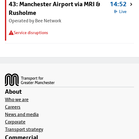
43: Manchester Airport via MRI &
14:52
Rusholme
Live
Operated by Bee Network
Service disruptions
Footer
About
Who we are
Careers
News and media
Corporate
Transport strategy
Commercial