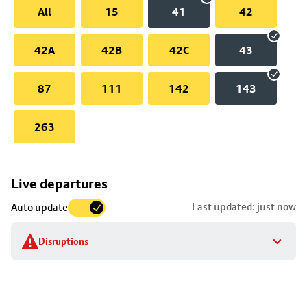
All
15
41
42
42A
42B
42C
43
87
111
142
143
263
Skip
Live departures
map
Last updated: just now
Auto update
to
stop
Disruptions
details