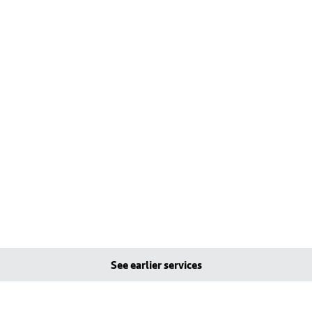
See earlier services