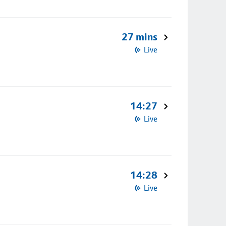
27 mins
Live
14:27
Live
14:28
Live