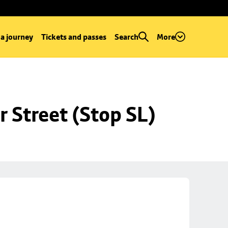
 a journey
Tickets and passes
Search
More
r Street (Stop SL)