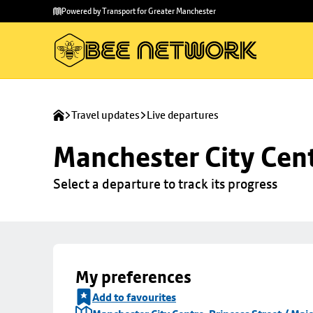
Skip to
Skip
Powered by Transport for Greater Manchester
main
to
content
footer
Travel updates
Live departures
Manchester City Centr
Select a departure to track its progress
My preferences
Add to favourites