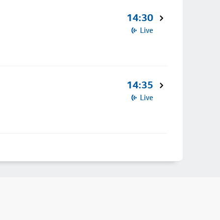
14:30
Live
14:35
Live