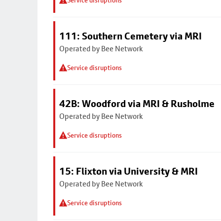
Service disruptions
111: Southern Cemetery via MRI
Operated by Bee Network
Service disruptions
42B: Woodford via MRI & Rusholme
Operated by Bee Network
Service disruptions
15: Flixton via University & MRI
Operated by Bee Network
Service disruptions