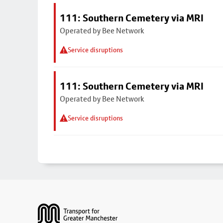
111: Southern Cemetery via MRI
Operated by Bee Network
Service disruptions
111: Southern Cemetery via MRI
Operated by Bee Network
Service disruptions
Footer