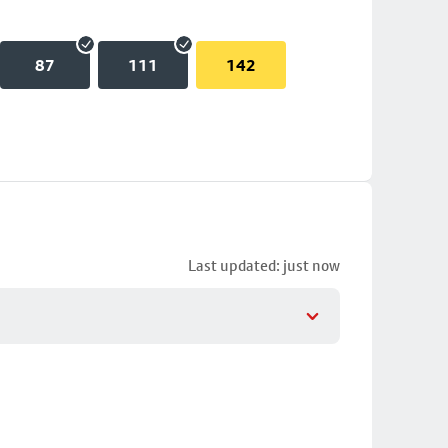
87
111
142
Last updated: just now