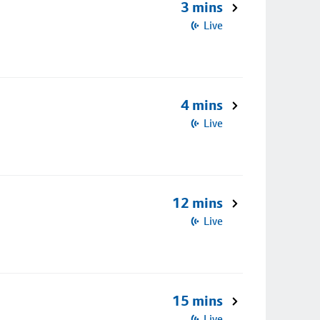
3 mins
Live
4 mins
Live
12 mins
Live
15 mins
Live