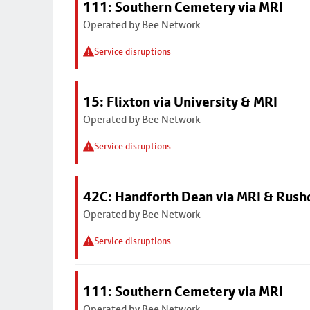
111: Southern Cemetery via MRI
Operated by Bee Network
Service disruptions
15: Flixton via University & MRI
Operated by Bee Network
Service disruptions
42C: Handforth Dean via MRI & Rus
Operated by Bee Network
Service disruptions
111: Southern Cemetery via MRI
Operated by Bee Network