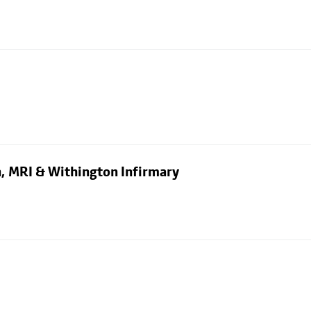
n, MRI & Withington Infirmary