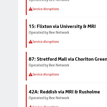
Service disruptions
15: Flixton via University & MRI
Operated by Bee Network
Service disruptions
87: Stretford Mall via Chorlton Gree
Operated by Bee Network
Service disruptions
42A: Reddish via MRI & Rusholme
Operated by Bee Network