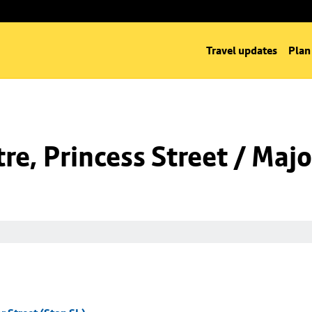
Travel updates
Plan
e, Princess Street / Majo