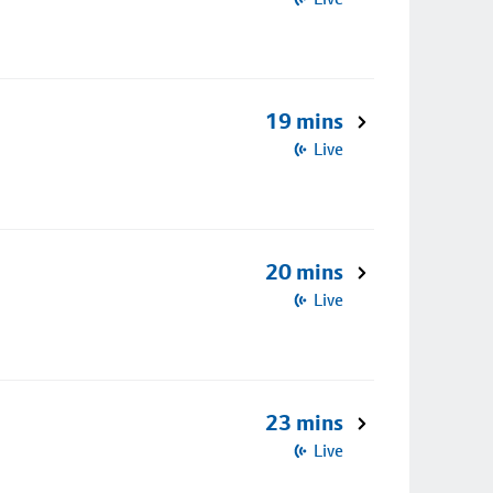
19 mins
Live
20 mins
Live
23 mins
Live