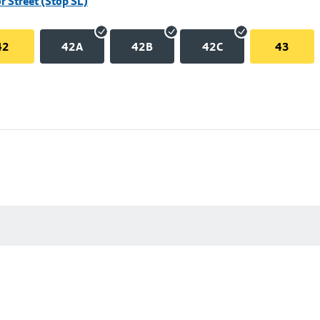
r Street (Stop SL)
42
42A
42B
42C
43