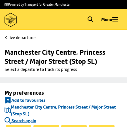
Skip to
Skip
Powered by Transport for Greater Manchester
main
to
content
footer
Menu
Live departures
Manchester City Centre, Princess 
Street / Major Street (Stop SL)
Select a departure to track its progress
My preferences
Add to favourites
Manchester City Centre, Princess Street / Major Street
(Stop SL)
Search again