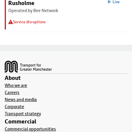
Rusholme
Live
Operated by Bee Network
Service disruptions
Footer
About
Who we are
Careers
News and media
Corporate
Transport strategy
Commercial
Commercial opportunities