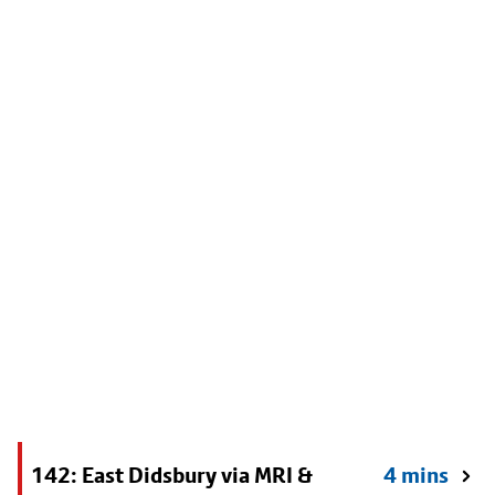
142: East Didsbury via MRI &
4 mins