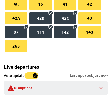
All
15
41
42
42A
42B
42C
43
87
111
142
143
263
Skip
Live departures
map
Last updated: just now
Auto update
to
stop
Disruptions
details