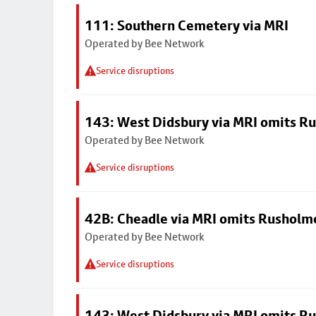
111: Southern Cemetery via MRI
Operated by Bee Network
Service disruptions
143: West Didsbury via MRI omits R
Operated by Bee Network
Service disruptions
42B: Cheadle via MRI omits Rusholm
Operated by Bee Network
Service disruptions
143: West Didsbury via MRI omits R