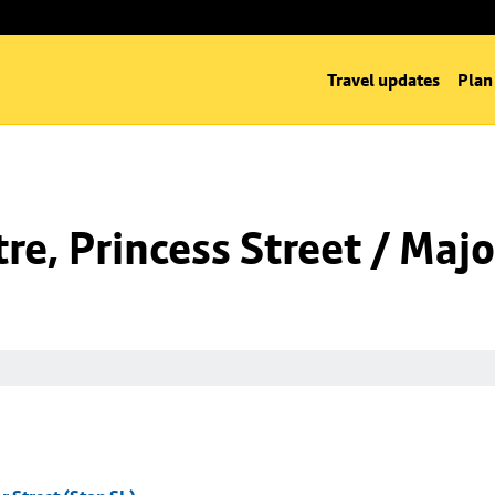
Travel updates
Plan
e, Princess Street / Majo