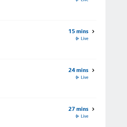
15 mins
Live
24 mins
Live
27 mins
Live