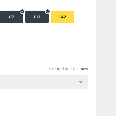
87
111
142
Last updated: just now