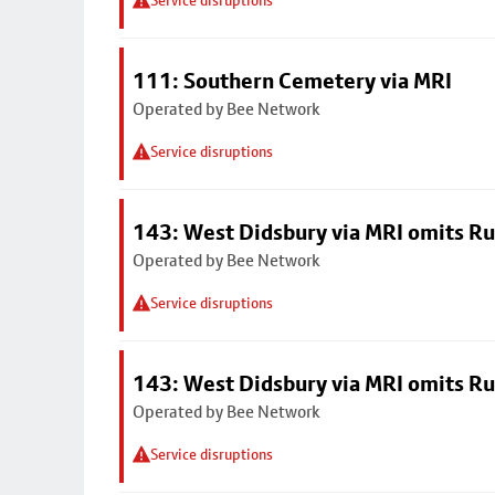
Service disruptions
111: Southern Cemetery via MRI
Operated by Bee Network
Service disruptions
143: West Didsbury via MRI omits R
Operated by Bee Network
Service disruptions
143: West Didsbury via MRI omits R
Operated by Bee Network
Service disruptions