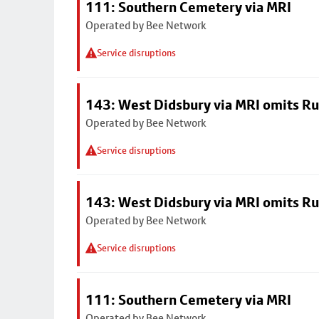
111: Southern Cemetery via MRI
Operated by Bee Network
Service disruptions
143: West Didsbury via MRI omits R
Operated by Bee Network
Service disruptions
143: West Didsbury via MRI omits R
Operated by Bee Network
Service disruptions
111: Southern Cemetery via MRI
Operated by Bee Network