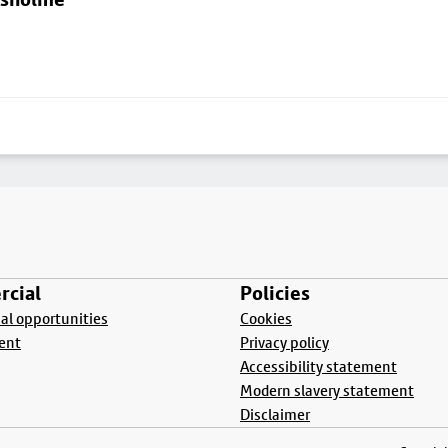
cial
Policies
l opportunities
Cookies
ent
Privacy policy
Accessibility statement
Modern slavery statement
Disclaimer