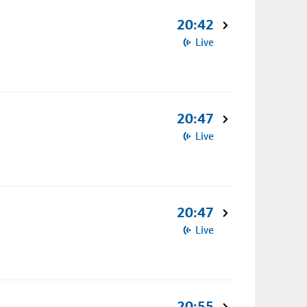
20:42
Live
20:47
Live
20:47
Live
20:55