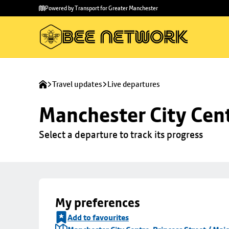
Skip to
Skip
Powered by Transport for Greater Manchester
main
to
content
footer
Travel updates
Live departures
Manchester City Centr
Select a departure to track its progress
My preferences
Add to favourites