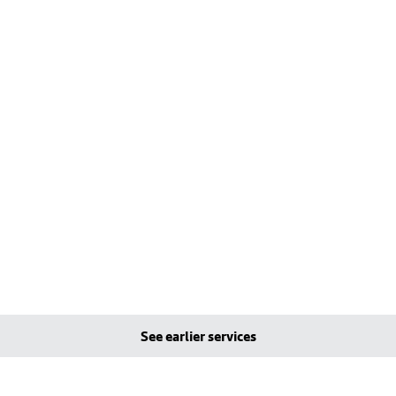
See earlier services