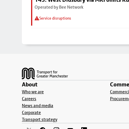
Operated by Bee Network
Service disruptions
Footer
About
Commer
Who we are
Commercia
Careers
Procurem
News and media
Corporate
Transport strategy