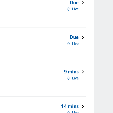
Due
Live
Due
Live
9 mins
Live
14 mins
Live