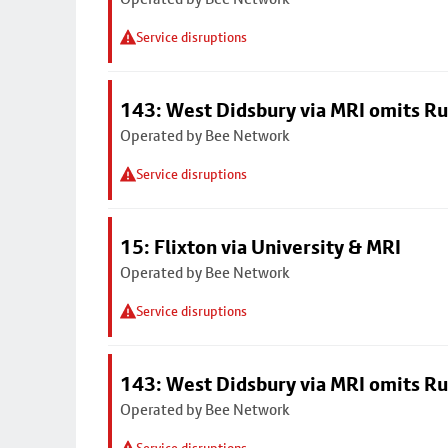
Service disruptions
143: West Didsbury via MRI omits R
Operated by Bee Network
Service disruptions
15: Flixton via University & MRI
Operated by Bee Network
Service disruptions
143: West Didsbury via MRI omits R
Operated by Bee Network