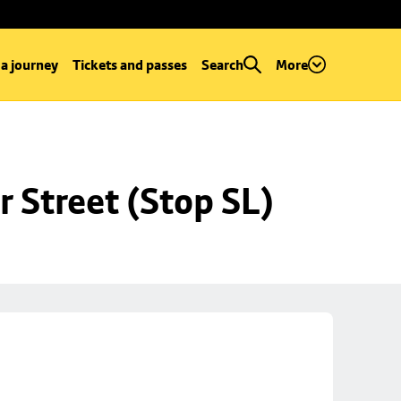
 a journey
Tickets and passes
Search
More
r Street (Stop SL)