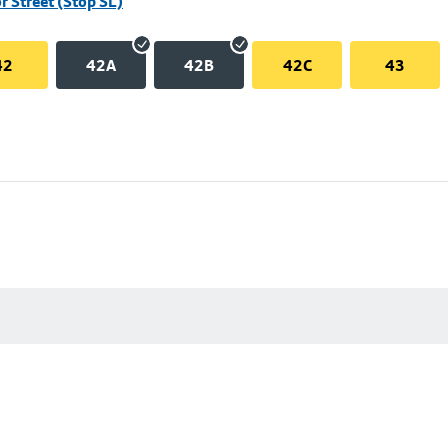
r Street (Stop SL)
42
42A
42B
42C
43