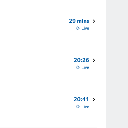
29 mins
Live
20:26
Live
20:41
Live