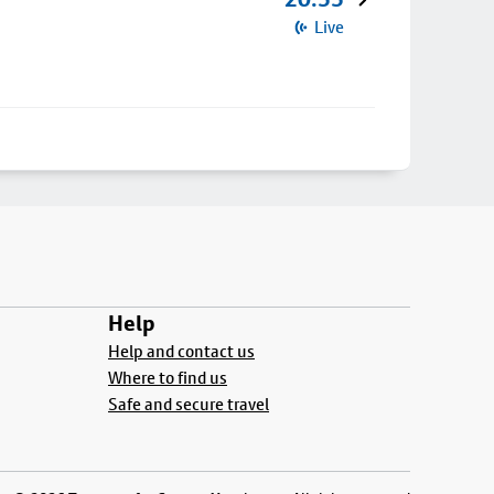
Live
Help
Help and contact us
Where to find us
Safe and secure travel