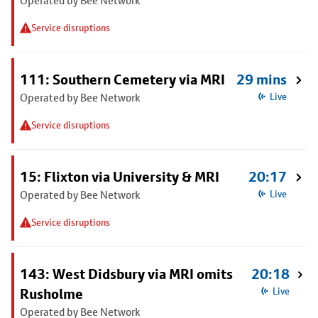
Operated by Bee Network
Service disruptions
111: Southern Cemetery via MRI
29 mins
Operated by Bee Network
Live
Service disruptions
15: Flixton via University & MRI
20:17
Operated by Bee Network
Live
Service disruptions
143: West Didsbury via MRI omits
20:18
Rusholme
Live
Operated by Bee Network