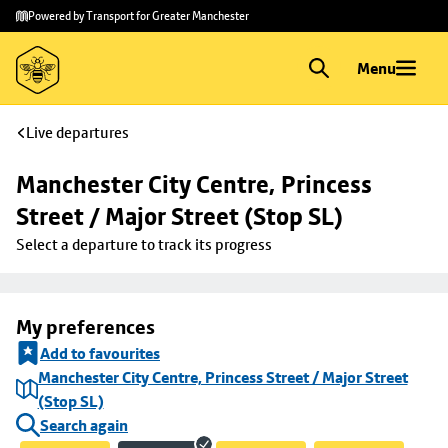
Skip to
Skip
Powered by Transport for Greater Manchester
main
to
content
footer
Menu
Live departures
Manchester City Centre, Princess 
Street / Major Street (Stop SL)
Select a departure to track its progress
My preferences
Add to favourites
Manchester City Centre, Princess Street / Major Street
(Stop SL)
Search again