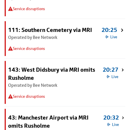
Service disruptions
111: Southern Cemetery via MRI
20:25
Operated by Bee Network
Live
Service disruptions
143: West Didsbury via MRI omits
20:27
Rusholme
Live
Operated by Bee Network
Service disruptions
43: Manchester Airport via MRI
20:32
omits Rusholme
Live