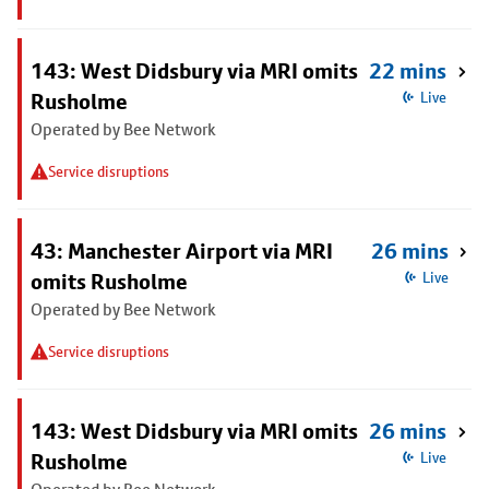
143: West Didsbury via MRI omits
22 mins
Rusholme
Live
Operated by Bee Network
Service disruptions
43: Manchester Airport via MRI
26 mins
omits Rusholme
Live
Operated by Bee Network
Service disruptions
143: West Didsbury via MRI omits
26 mins
Rusholme
Live