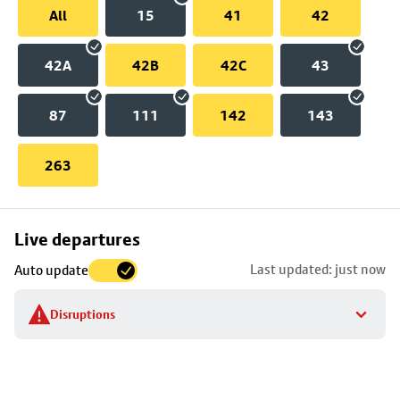
All
15
41
42
42A
42B
42C
43
87
111
142
143
263
Skip
Live departures
map
Last updated: just now
Auto update
to
stop
Disruptions
details