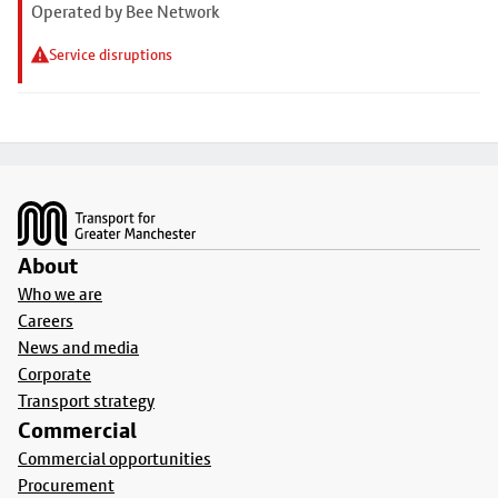
Operated by Bee Network
Service disruptions
Footer
About
Who we are
Careers
News and media
Corporate
Transport strategy
Commercial
Commercial opportunities
Procurement