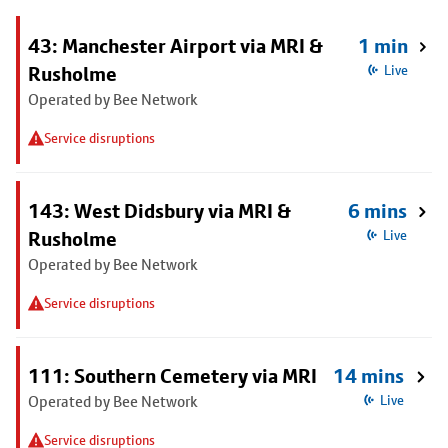
43: Manchester Airport via MRI &
1 min
Rusholme
Live
Operated by Bee Network
Service disruptions
143: West Didsbury via MRI &
6 mins
Rusholme
Live
Operated by Bee Network
Service disruptions
111: Southern Cemetery via MRI
14 mins
Operated by Bee Network
Live
Service disruptions