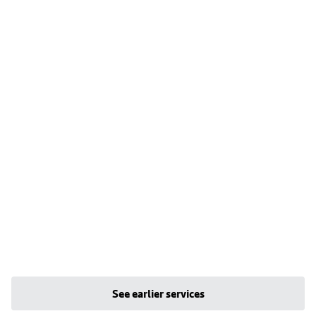
See earlier services