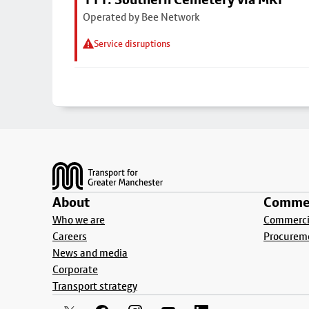
Operated by Bee Network
Service disruptions
Footer
About
Commer
Who we are
Commercia
Careers
Procurem
News and media
Corporate
Transport strategy