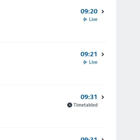
09:20
Live
09:21
Live
09:31
Timetabled
09:31