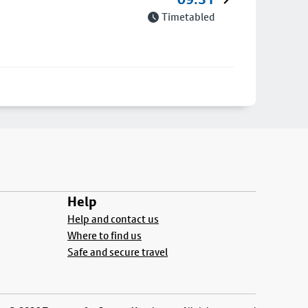
Timetabled
Help
Help and contact us
Where to find us
Safe and secure travel