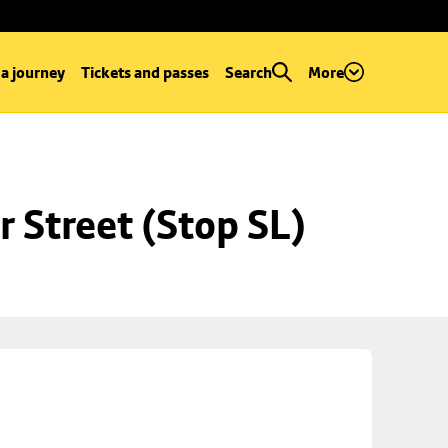
 a journey
Tickets and passes
Search
More
r Street (Stop SL)