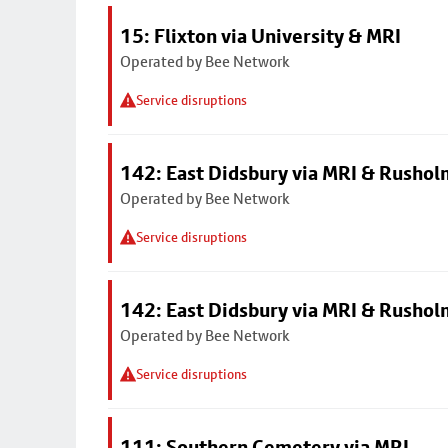
15: Flixton via University & MRI
Operated by Bee Network
Service disruptions
142: East Didsbury via MRI & Rusho
Operated by Bee Network
Service disruptions
142: East Didsbury via MRI & Rusho
Operated by Bee Network
Service disruptions
111: Southern Cemetery via MRI