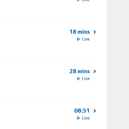
18 mins
Live
28 mins
Live
08:51
Live