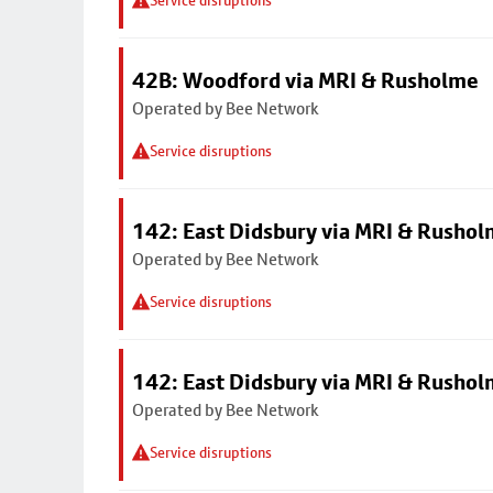
Service disruptions
42B: Woodford via MRI & Rusholme
Operated by Bee Network
Service disruptions
142: East Didsbury via MRI & Rusho
Operated by Bee Network
Service disruptions
142: East Didsbury via MRI & Rusho
Operated by Bee Network
Service disruptions