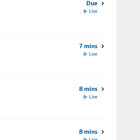
Due
Live
7 mins
Live
8 mins
Live
8 mins
Live