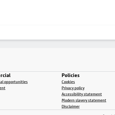
cial
Policies
l opportunities
Cookies
ent
Privacy policy
Accessibility statement
Modern slavery statement
Disclaimer