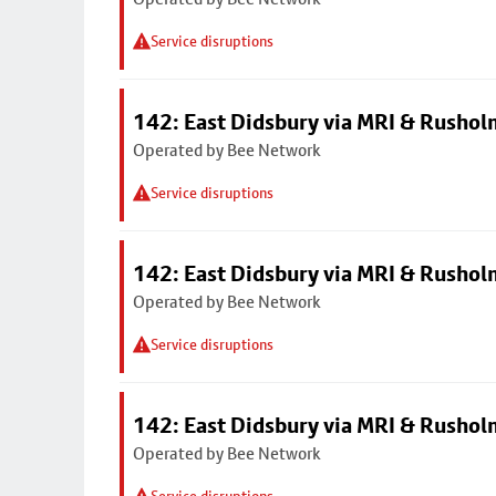
Service disruptions
142: East Didsbury via MRI & Rusho
Operated by Bee Network
Service disruptions
142: East Didsbury via MRI & Rusho
Operated by Bee Network
Service disruptions
142: East Didsbury via MRI & Rusho
Operated by Bee Network