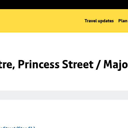
Travel updates
Plan
e, Princess Street / Majo