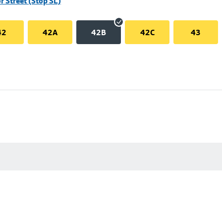
r Street (Stop SL)
42
42A
42B
42C
43