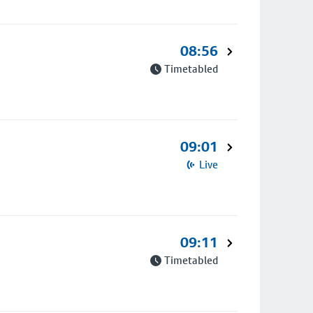
08:56
Timetabled
09:01
Live
09:11
Timetabled