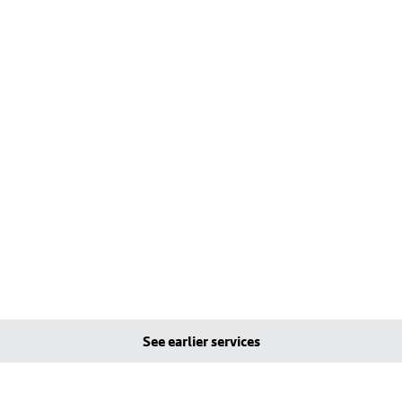
See earlier services