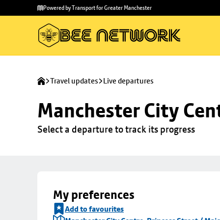
Skip to
Skip
Powered by Transport for Greater Manchester
main
to
content
footer
Travel updates
Live departures
Manchester City Centr
Select a departure to track its progress
My preferences
Add to favourites