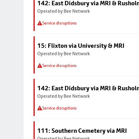
142: East Didsbury via MRI & Rusho
Operated by Bee Network
Service disruptions
15: Flixton via University & MRI
Operated by Bee Network
Service disruptions
142: East Didsbury via MRI & Rusho
Operated by Bee Network
Service disruptions
111: Southern Cemetery via MRI
Operated by Bee Network