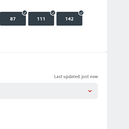
87
111
142
Last updated: just now