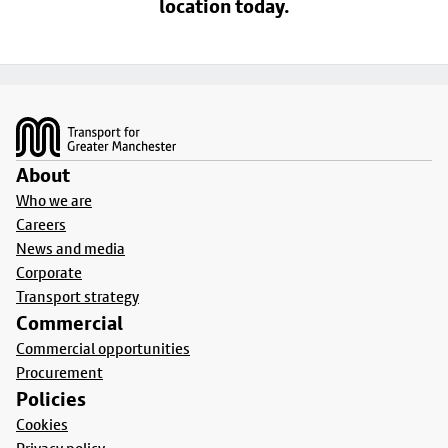
location today.
Footer
About
Who we are
Careers
News and media
Corporate
Transport strategy
Commercial
Commercial opportunities
Procurement
Policies
Cookies