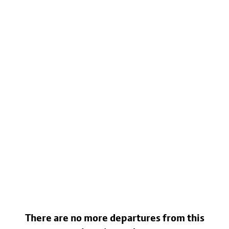
There are no more departures from this