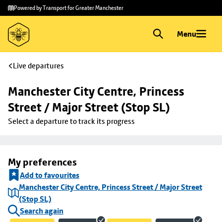
Skip to
Skip
Powered by Transport for Greater Manchester
main
to
content
footer
Menu
Live departures
Manchester City Centre, Princess 
Street / Major Street (Stop SL)
Select a departure to track its progress
My preferences
Add to favourites
Manchester City Centre, Princess Street / Major Street
(Stop SL)
Search again