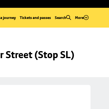
 a journey
Tickets and passes
Search
More
r Street (Stop SL)