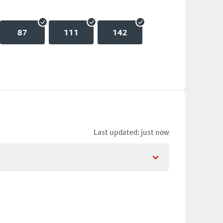
87
111
142
Last updated: just now