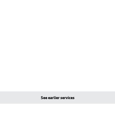
See earlier services