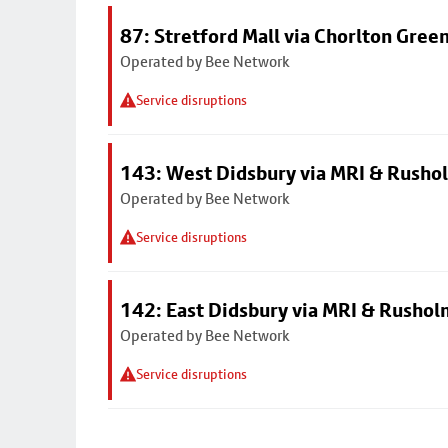
87: Stretford Mall via Chorlton Gree
Operated by Bee Network
Service disruptions
143: West Didsbury via MRI & Rusho
Operated by Bee Network
Service disruptions
142: East Didsbury via MRI & Rusho
Operated by Bee Network
Service disruptions