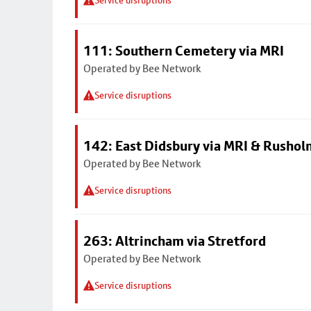
Service disruptions
111: Southern Cemetery via MRI
Operated by Bee Network
Service disruptions
142: East Didsbury via MRI & Rusho
Operated by Bee Network
Service disruptions
263: Altrincham via Stretford
Operated by Bee Network
Service disruptions