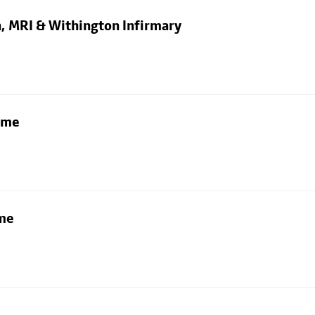
n, MRI & Withington Infirmary
lme
lme