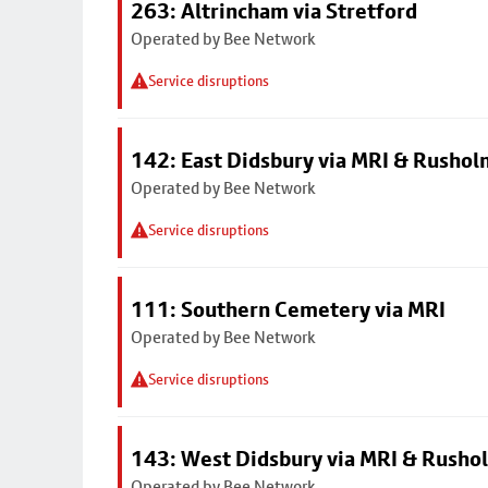
263: Altrincham via Stretford
Operated by Bee Network
Service disruptions
142: East Didsbury via MRI & Rusho
Operated by Bee Network
Service disruptions
111: Southern Cemetery via MRI
Operated by Bee Network
Service disruptions
143: West Didsbury via MRI & Rusho
Operated by Bee Network