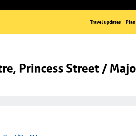
Travel updates
Plan
e, Princess Street / Majo