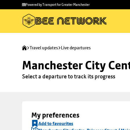
Skip to
Skip
Powered by Transport for Greater Manchester
main
to
content
footer
Travel updates
Live departures
Manchester City Centr
Select a departure to track its progress
My preferences
Add to favourites