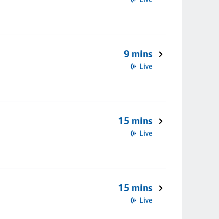
9 mins
Live
15 mins
Live
15 mins
Live