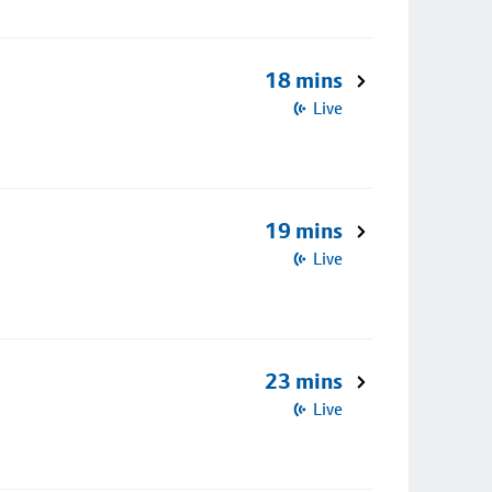
18 mins
Live
19 mins
Live
23 mins
Live