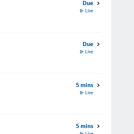
Due
Live
Due
Live
5 mins
Live
5 mins
Live