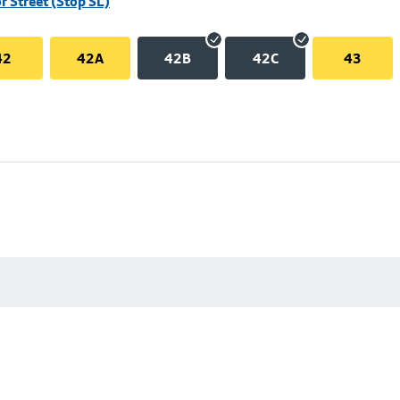
r Street (Stop SL)
42
42A
42B
42C
43