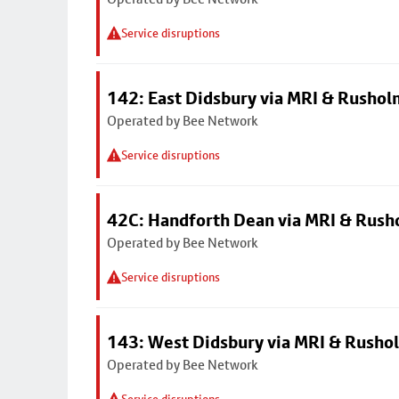
Service disruptions
142: East Didsbury via MRI & Rusho
Operated by Bee Network
Service disruptions
42C: Handforth Dean via MRI & Rus
Operated by Bee Network
Service disruptions
143: West Didsbury via MRI & Rusho
Operated by Bee Network