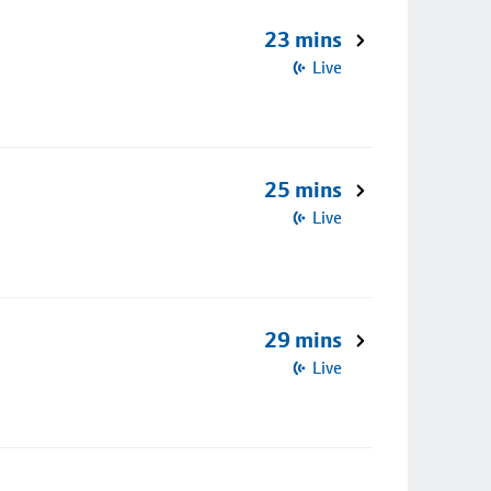
23 mins
Live
25 mins
Live
29 mins
Live