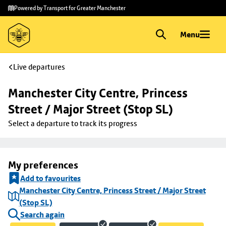
Skip to
Skip
Powered by Transport for Greater Manchester
main
to
content
footer
Menu
Live departures
Manchester City Centre, Princess 
Street / Major Street (Stop SL)
Select a departure to track its progress
My preferences
Add to favourites
Manchester City Centre, Princess Street / Major Street
(Stop SL)
Search again