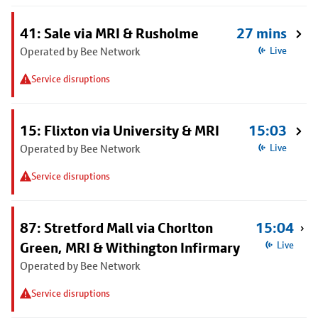
41: Sale via MRI & Rusholme
27 mins
Operated by Bee Network
Live
Service disruptions
15: Flixton via University & MRI
15:03
Operated by Bee Network
Live
Service disruptions
87: Stretford Mall via Chorlton
15:04
Green, MRI & Withington Infirmary
Live
Operated by Bee Network
Service disruptions