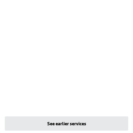
See earlier services