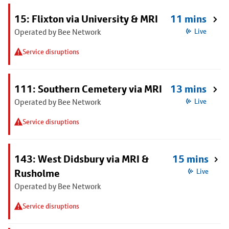
15: Flixton via University & MRI
11 mins
Operated by Bee Network
Live
Service disruptions
111: Southern Cemetery via MRI
13 mins
Operated by Bee Network
Live
Service disruptions
143: West Didsbury via MRI &
15 mins
Rusholme
Live
Operated by Bee Network
Service disruptions