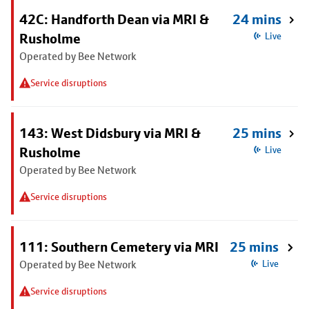
42C: Handforth Dean via MRI &
24 mins
Rusholme
Live
Operated by Bee Network
Service disruptions
143: West Didsbury via MRI &
25 mins
Rusholme
Live
Operated by Bee Network
Service disruptions
111: Southern Cemetery via MRI
25 mins
Operated by Bee Network
Live
Service disruptions