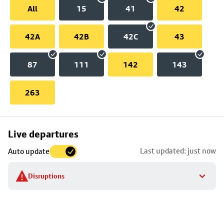
All
15
41
42
42A
42B
42C
43
87
111
142
143
263
Skip
Live departures
map
Last updated: just now
Auto update
to
stop
Disruptions
details