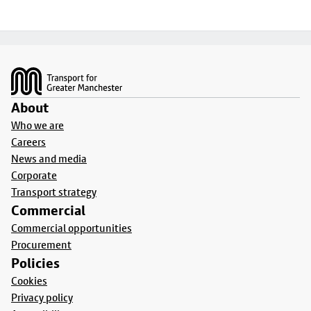
Footer
About
Who we are
Careers
News and media
Corporate
Transport strategy
Commercial
Commercial opportunities
Procurement
Policies
Cookies
Privacy policy