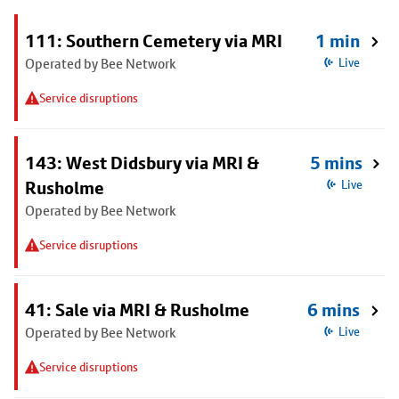
111: Southern Cemetery via MRI
1 min
Operated by Bee Network
Live
Service disruptions
143: West Didsbury via MRI &
5 mins
Rusholme
Live
Operated by Bee Network
Service disruptions
41: Sale via MRI & Rusholme
6 mins
Operated by Bee Network
Live
Service disruptions