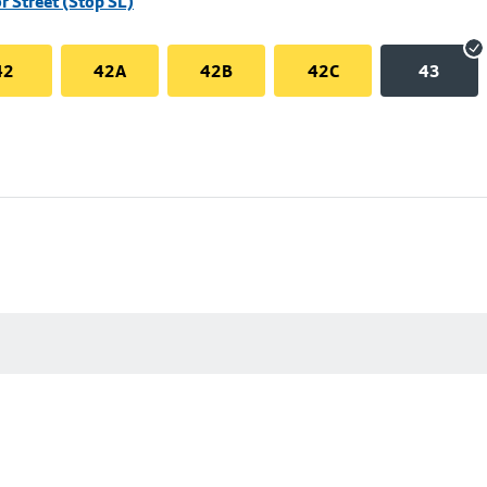
r Street (Stop SL)
42
42A
42B
42C
43