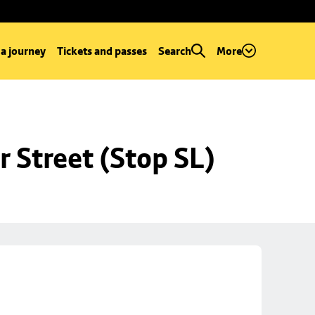
 a journey
Tickets and passes
Search
More
r Street (Stop SL)