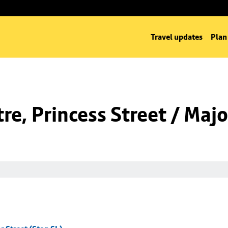
Travel updates
Plan
e, Princess Street / Majo