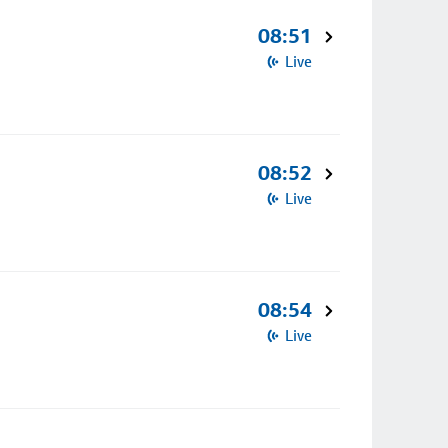
08:51
Live
08:52
Live
08:54
Live