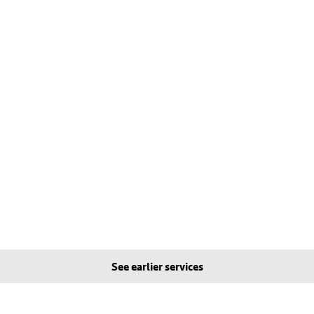
See earlier services