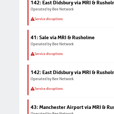
142: East Didsbury via MRI & Rusho
Operated by Bee Network
Service disruptions
41: Sale via MRI & Rusholme
Operated by Bee Network
Service disruptions
142: East Didsbury via MRI & Rusho
Operated by Bee Network
Service disruptions
43: Manchester Airport via MRI & R
Operated by Bee Network