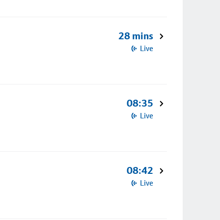
28 mins
Live
08:35
Live
08:42
Live