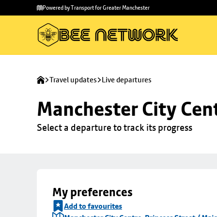
Skip to
Skip
Powered by Transport for Greater Manchester
main
to
content
footer
Travel updates
Live departures
Manchester City Centr
Select a departure to track its progress
My preferences
Add to favourites