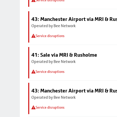
Service disruptions
43: Manchester Airport via MRI & R
Operated by Bee Network
Service disruptions
41: Sale via MRI & Rusholme
Operated by Bee Network
Service disruptions
43: Manchester Airport via MRI & R
Operated by Bee Network
Service disruptions