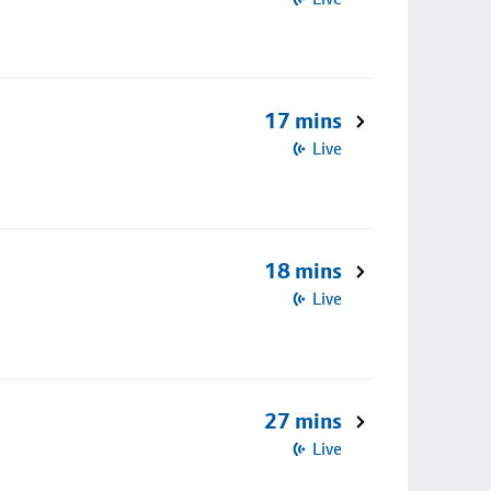
17 mins
Live
18 mins
Live
27 mins
Live