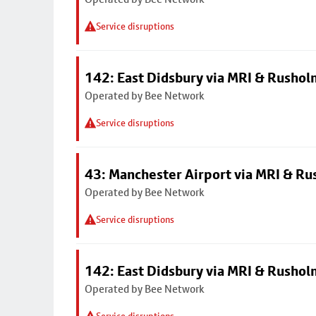
Service disruptions
142: East Didsbury via MRI & Rusho
Operated by Bee Network
Service disruptions
43: Manchester Airport via MRI & R
Operated by Bee Network
Service disruptions
142: East Didsbury via MRI & Rusho
Operated by Bee Network