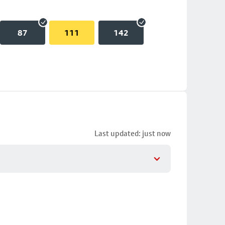
87
111
142
Last updated: just now