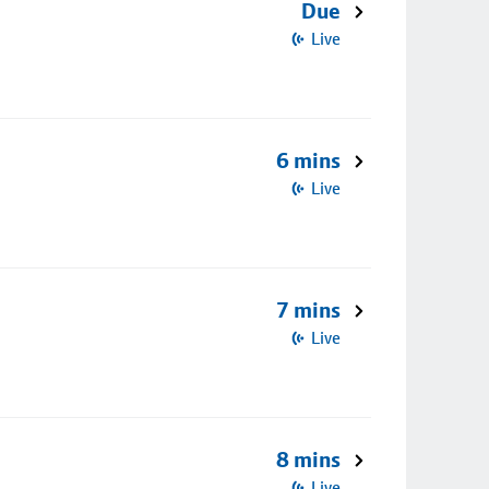
Due
Live
6 mins
Live
7 mins
Live
8 mins
Live