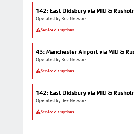
142: East Didsbury via MRI & Rusho
Operated by Bee Network
Service disruptions
43: Manchester Airport via MRI & R
Operated by Bee Network
Service disruptions
142: East Didsbury via MRI & Rusho
Operated by Bee Network
Service disruptions