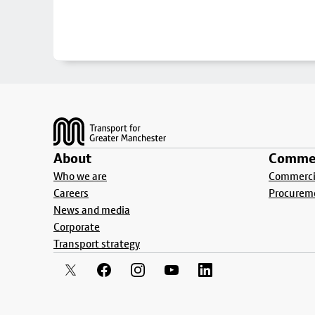
Footer
About
Commer
Who we are
Commercia
Careers
Procurem
News and media
Corporate
Transport strategy