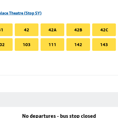
alace Theatre (Stop SY)
41
42
42A
42B
42C
02
103
111
142
143
No departures - bus stop closed