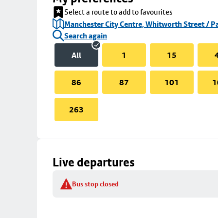
Select a route to add to favourites
Manchester City Centre, Whitworth Street / P
Search again
All
1
15
86
87
101
1
263
Live departures
Bus stop closed