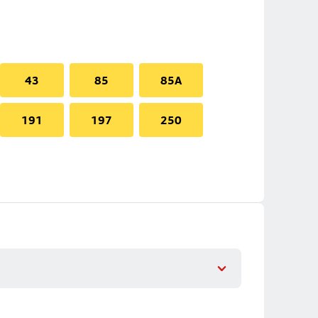
43
85
85A
191
197
250