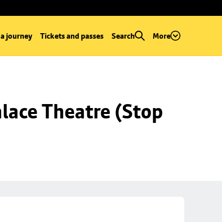
 a journey
Tickets and passes
Search
More
lace Theatre (Stop 