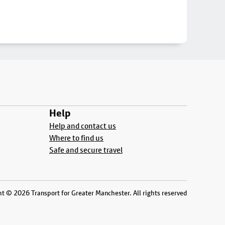
Help
Help and contact us
Where to find us
Safe and secure travel
t © 2026 Transport for Greater Manchester. All rights reserved