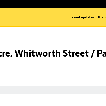
Travel updates
Plan
re, Whitworth Street / Pa