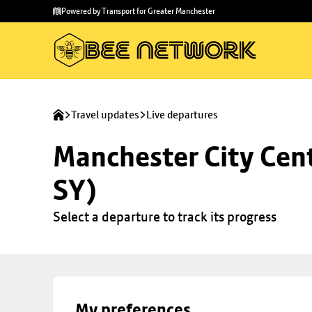
Skip to
Skip
Powered by Transport for Greater Manchester
main
to
content
footer
Travel updates
Live departures
Manchester City Cent
SY)
Select a departure to track its progress
My preferences