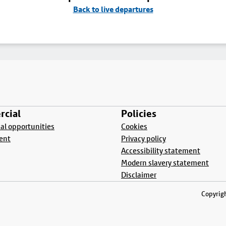
Back to live departures
cial
Policies
l opportunities
Cookies
ent
Privacy policy
Accessibility statement
Modern slavery statement
Disclaimer
Copyrigh