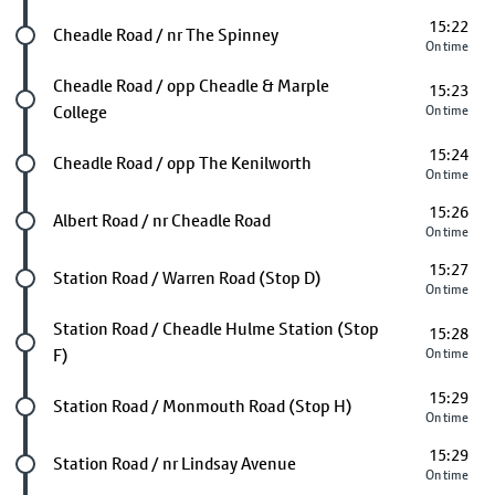
15:22
Future stop
Cheadle Road / nr The Spinney
On time
Future stop
Cheadle Road / opp Cheadle & Marple
15:23
College
On time
15:24
Future stop
Cheadle Road / opp The Kenilworth
On time
15:26
Future stop
Albert Road / nr Cheadle Road
On time
15:27
Future stop
Station Road / Warren Road (Stop D)
On time
Future stop
Station Road / Cheadle Hulme Station (Stop
15:28
F)
On time
15:29
Future stop
Station Road / Monmouth Road (Stop H)
On time
15:29
Future stop
Station Road / nr Lindsay Avenue
On time