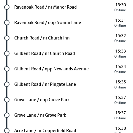
15:30
Future stop
Ravenoak Road / nr Manor Road
On time
15:31
Future stop
Ravenoak Road / opp Swann Lane
On time
15:32
Future stop
Church Road / nr Church Inn
On time
15:33
Future stop
Gillbent Road / nr Church Road
On time
15:34
Future stop
Gillbent Road / opp Newlands Avenue
On time
15:35
Future stop
Gillbent Road / nr Pingate Lane
On time
15:37
Future stop
Grove Lane / opp Grove Park
On time
15:37
Future stop
Grove Lane / nr Grove Park
On time
15:38
Future stop
Acre Lane / nr Copperfield Road