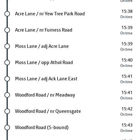
On time
15:38
Future stop
Acre Lane / nr Yew Tree Park Road
On time
15:39
Future stop
Acre Lane / nr Furness Road
On time
15:39
Future stop
Moss Lane / adj Acre Lane
On time
15:40
Future stop
Moss Lane / opp Athol Road
On time
15:41
Future stop
Moss Lane / adj Ack Lane East
On time
15:41
Future stop
Woodford Road / nr Meadway
On time
15:42
Future stop
Woodford Road / nr Queensgate
On time
15:43
Future stop
Woodford Road (S-bound)
On time