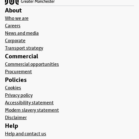
About
Who we are
Careers
News and media
Corporate
Transport strategy
Commercial
Commercial opportunities
Procurement
Policies
Cookies
Privacy policy
Accessibility statement
Modern slavery statement
Disclaimer
Help
Help and contact us