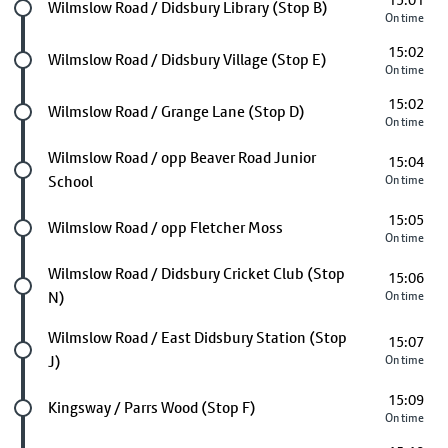
15:01
Future stop
Wilmslow Road / Didsbury Library (Stop B)
On time
15:02
Future stop
Wilmslow Road / Didsbury Village (Stop E)
On time
15:02
Future stop
Wilmslow Road / Grange Lane (Stop D)
On time
Future stop
Wilmslow Road / opp Beaver Road Junior
15:04
School
On time
15:05
Future stop
Wilmslow Road / opp Fletcher Moss
On time
Future stop
Wilmslow Road / Didsbury Cricket Club (Stop
15:06
N)
On time
Future stop
Wilmslow Road / East Didsbury Station (Stop
15:07
J)
On time
15:09
Future stop
Kingsway / Parrs Wood (Stop F)
On time