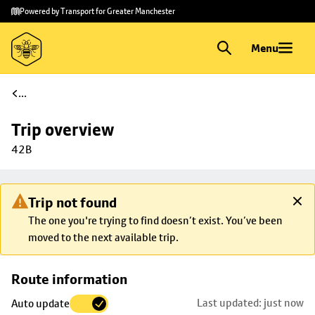
Skip to
Skip
Powered by Transport for Greater Manchester
main
to
content
footer
Menu
...
Trip overview
42B
Trip not found
The one you're trying to find doesn’t exist. You’ve been
moved to the next available trip.
Skip
Route information
map to
Last updated: just now
Auto update
trip