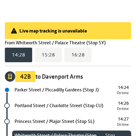
Live map tracking is unavailable
Live map tracking is unavailable
(
14:28
select
From
Whitworth Street / Palace Theatre (Stop SY)
14:28
15:28
16:28
42B
to Davenport Arms
14:24
Next stop
Parker Street / Piccadilly Gardens (Stop J)
On time
14:26
Future stop
Portland Street / Charlotte Street (Stop CU)
On time
14:27
Future stop
Princess Street / Major Street (Stop SL)
On time
Whitworth Street / Palace Theatre (Stop
Stop