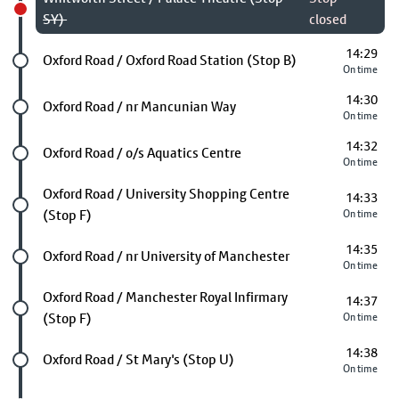
SY)
closed
14:29
Future stop
Oxford Road / Oxford Road Station (Stop B)
On time
14:30
Future stop
Oxford Road / nr Mancunian Way
On time
14:32
Future stop
Oxford Road / o/s Aquatics Centre
On time
Future stop
Oxford Road / University Shopping Centre
14:33
(Stop F)
On time
14:35
Future stop
Oxford Road / nr University of Manchester
On time
Future stop
Oxford Road / Manchester Royal Infirmary
14:37
(Stop F)
On time
14:38
Future stop
Oxford Road / St Mary's (Stop U)
On time