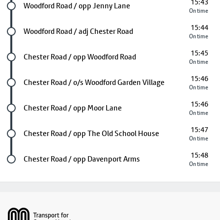
15:43
Future stop
Woodford Road / opp Jenny Lane
On time
15:44
Future stop
Woodford Road / adj Chester Road
On time
15:45
Future stop
Chester Road / opp Woodford Road
On time
15:46
Future stop
Chester Road / o/s Woodford Garden Village
On time
15:46
Future stop
Chester Road / opp Moor Lane
On time
15:47
Future stop
Chester Road / opp The Old School House
On time
15:48
Last stop
Chester Road / opp Davenport Arms
On time
Footer