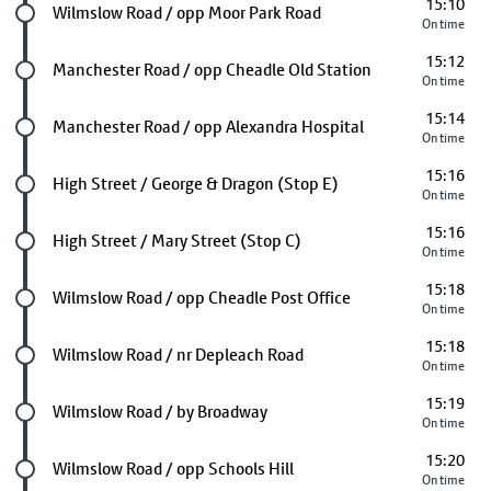
15:10
Future stop
Wilmslow Road / opp Moor Park Road
On time
15:12
Future stop
Manchester Road / opp Cheadle Old Station
On time
15:14
Future stop
Manchester Road / opp Alexandra Hospital
On time
15:16
Future stop
High Street / George & Dragon (Stop E)
On time
15:16
Future stop
High Street / Mary Street (Stop C)
On time
15:18
Future stop
Wilmslow Road / opp Cheadle Post Office
On time
15:18
Future stop
Wilmslow Road / nr Depleach Road
On time
15:19
Future stop
Wilmslow Road / by Broadway
On time
15:20
Future stop
Wilmslow Road / opp Schools Hill
On time