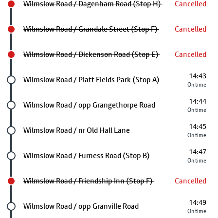
Wilmslow Road / Dagenham Road (Stop H)
Cancelled
Wilmslow Road / Grandale Street (Stop F)
Cancelled
Wilmslow Road / Dickenson Road (Stop E)
Cancelled
14:43
Future stop
Wilmslow Road / Platt Fields Park (Stop A)
On time
14:44
Future stop
Wilmslow Road / opp Grangethorpe Road
On time
14:45
Future stop
Wilmslow Road / nr Old Hall Lane
On time
14:47
Future stop
Wilmslow Road / Furness Road (Stop B)
On time
Wilmslow Road / Friendship Inn (Stop F)
Cancelled
14:49
Future stop
Wilmslow Road / opp Granville Road
On time