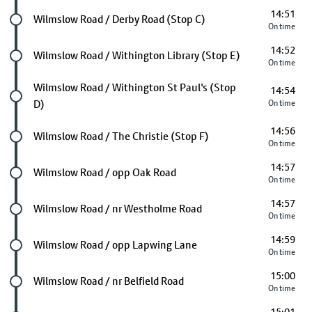
14:51
Future stop
Wilmslow Road / Derby Road (Stop C)
On time
14:52
Future stop
Wilmslow Road / Withington Library (Stop E)
On time
Future stop
Wilmslow Road / Withington St Paul's (Stop
14:54
D)
On time
14:56
Future stop
Wilmslow Road / The Christie (Stop F)
On time
14:57
Future stop
Wilmslow Road / opp Oak Road
On time
14:57
Future stop
Wilmslow Road / nr Westholme Road
On time
14:59
Future stop
Wilmslow Road / opp Lapwing Lane
On time
15:00
Future stop
Wilmslow Road / nr Belfield Road
On time