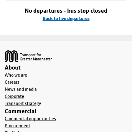
No departures - bus stop closed
Back to live departures
Footer
About
Who we are
Careers
News and media
Corporate
Transport strategy
Commercial
Commercial opportunities
Procurement