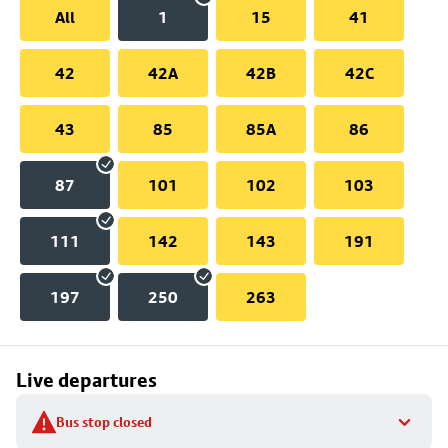
All
1
15
41
42
42A
42B
42C
43
85
85A
86
87
101
102
103
111
142
143
191
197
250
263
Live departures
Bus stop closed