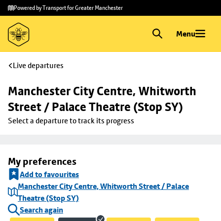
Skip to
Skip
Powered by Transport for Greater Manchester
main
to
content
footer
Menu
Live departures
Manchester City Centre, Whitworth 
Street / Palace Theatre (Stop SY)
Select a departure to track its progress
My preferences
Add to favourites
Manchester City Centre, Whitworth Street / Palace
Theatre (Stop SY)
Search again