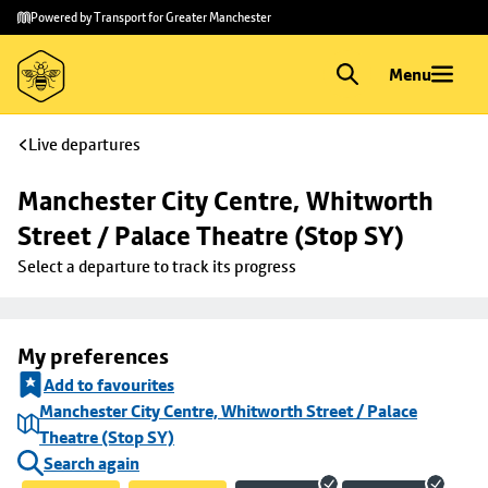
Skip to
Skip
Powered by Transport for Greater Manchester
main
to
content
footer
Menu
Live departures
Manchester City Centre, Whitworth 
Street / Palace Theatre (Stop SY)
Select a departure to track its progress
My preferences
Add to favourites
Manchester City Centre, Whitworth Street / Palace
Theatre (Stop SY)
Search again