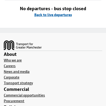
No departures - bus stop closed
Back to live departures
Footer
About
Who we are
Careers
News and media
Corporate
Transport strategy
Commercial
Commercial opportunities
Procurement