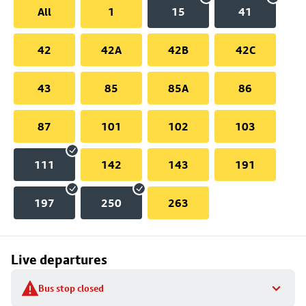
All
1
15
41
42
42A
42B
42C
43
85
85A
86
87
101
102
103
111
142
143
191
197
250
263
Live departures
Bus stop closed