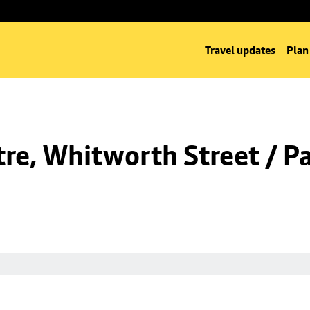
Travel updates
Plan
re, Whitworth Street / Pa