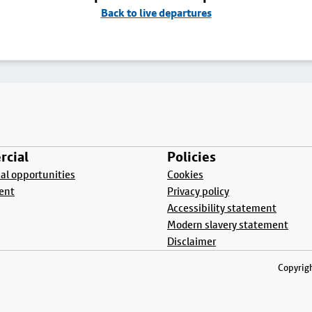
Back to live departures
cial
Policies
l opportunities
Cookies
ent
Privacy policy
Accessibility statement
Modern slavery statement
Disclaimer
Copyrigh