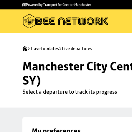
Skip to
Skip
Powered by Transport for Greater Manchester
main
to
content
footer
Travel updates
Live departures
Manchester City Cent
SY)
Select a departure to track its progress
My preferences