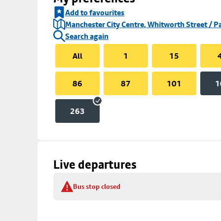
Add to favourites
Manchester City Centre, Whitworth Street / P
Search again
All
1
15
86
87
101
1
263
Live departures
Bus stop closed