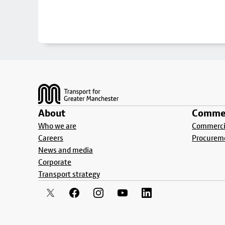
Footer
About
Commer
Who we are
Commercia
Careers
Procurem
News and media
Corporate
Transport strategy