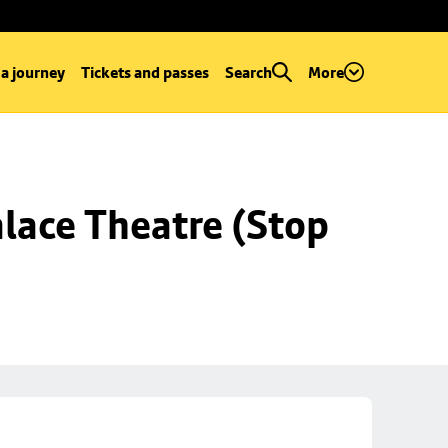
 a journey
Tickets and passes
Search
More
lace Theatre (Stop 