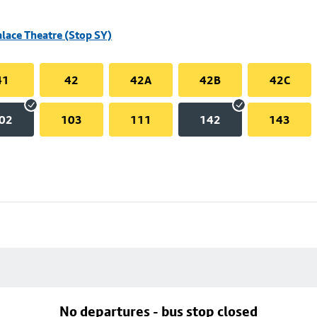
alace Theatre (Stop SY)
41
42
42A
42B
42C
02
103
111
142
143
No departures - bus stop closed