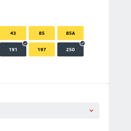
43
85
85A
191
197
250