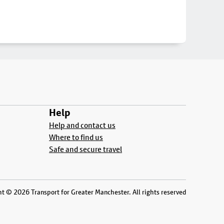
Help
Help and contact us
Where to find us
Safe and secure travel
t © 2026 Transport for Greater Manchester. All rights reserved