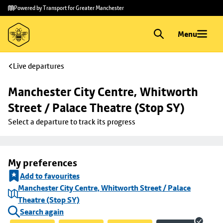
Skip to
Skip
Powered by Transport for Greater Manchester
main
to
content
footer
Menu
Live departures
Manchester City Centre, Whitworth 
Street / Palace Theatre (Stop SY)
Select a departure to track its progress
My preferences
Add to favourites
Manchester City Centre, Whitworth Street / Palace
Theatre (Stop SY)
Search again