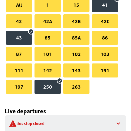
All
1
15
41
42
42A
42B
42C
43
85
85A
86
87
101
102
103
111
142
143
191
197
250
263
Live departures
Bus stop closed