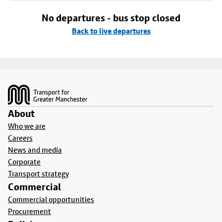
No departures - bus stop closed
Back to live departures
Footer
About
Who we are
Careers
News and media
Corporate
Transport strategy
Commercial
Commercial opportunities
Procurement