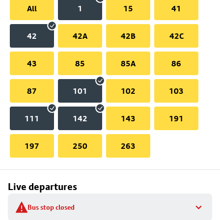
All
1
15
41
42
42A
42B
42C
43
85
85A
86
87
101
102
103
111
142
143
191
197
250
263
Live departures
Bus stop closed