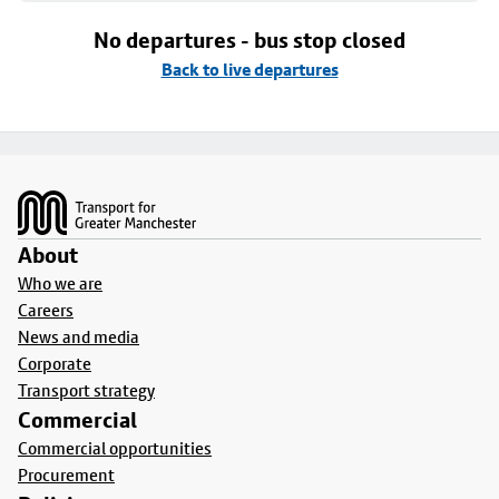
No departures - bus stop closed
Back to live departures
Footer
About
Who we are
Careers
News and media
Corporate
Transport strategy
Commercial
Commercial opportunities
Procurement