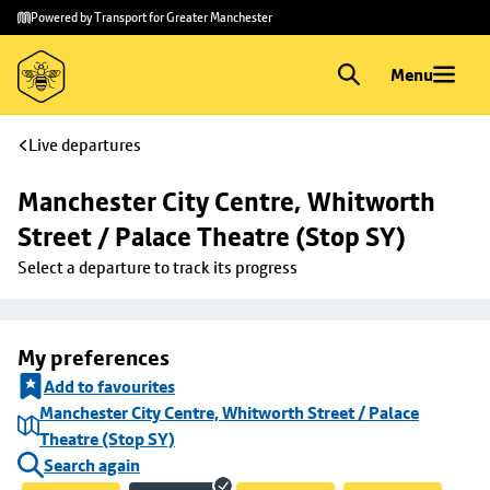
Skip to
Skip
Powered by Transport for Greater Manchester
main
to
content
footer
Menu
Live departures
Manchester City Centre, Whitworth 
Street / Palace Theatre (Stop SY)
Select a departure to track its progress
My preferences
Add to favourites
Manchester City Centre, Whitworth Street / Palace
Theatre (Stop SY)
Search again