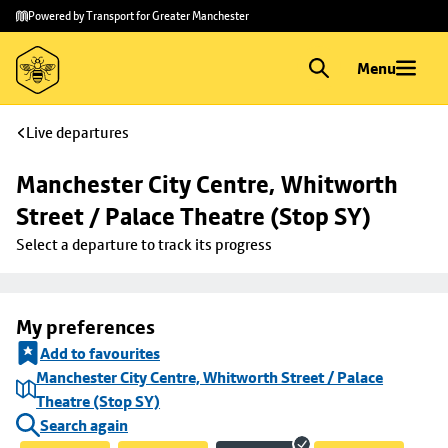
Skip to
Skip
Powered by Transport for Greater Manchester
main
to
content
footer
Menu
Live departures
Manchester City Centre, Whitworth 
Street / Palace Theatre (Stop SY)
Select a departure to track its progress
My preferences
Add to favourites
Manchester City Centre, Whitworth Street / Palace
Theatre (Stop SY)
Search again