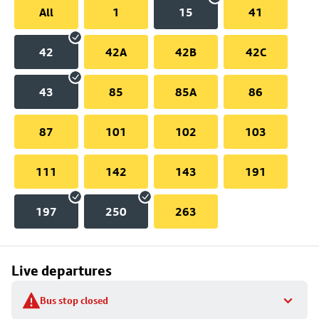
All
1
15
41
42
42A
42B
42C
43
85
85A
86
87
101
102
103
111
142
143
191
197
250
263
Live departures
Bus stop closed