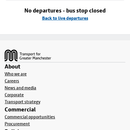
No departures - bus stop closed
Back to live departures
Footer
About
Who we are
Careers
News and media
Corporate
Transport strategy
Commercial
Commercial opportunities
Procurement