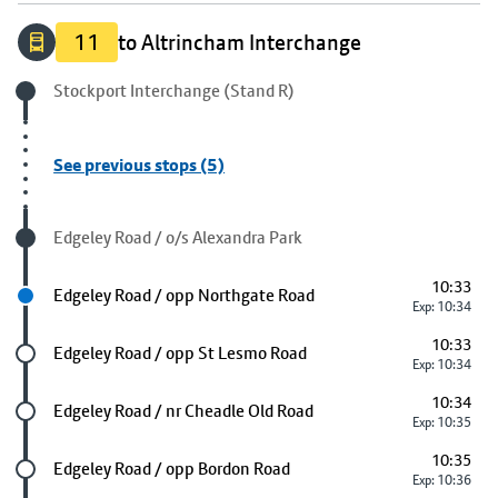
11
to Altrincham Interchange
Origin stop
Stockport Interchange (Stand R)
See previous stops (5)
Visited stop
Edgeley Road / o/s Alexandra Park
10:33
Next stop
Edgeley Road / opp Northgate Road
Exp: 10:34
10:33
Future stop
Edgeley Road / opp St Lesmo Road
Exp: 10:34
10:34
Future stop
Edgeley Road / nr Cheadle Old Road
Exp: 10:35
10:35
Future stop
Edgeley Road / opp Bordon Road
Exp: 10:36