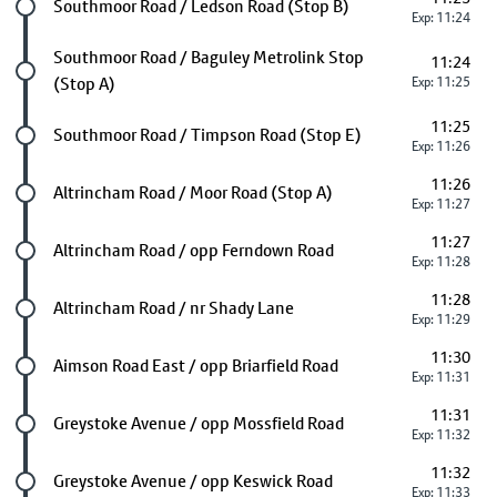
Future stop
Southmoor Road / Ledson Road (Stop B)
Exp: 11:24
Future stop
Southmoor Road / Baguley Metrolink Stop
11:24
(Stop A)
Exp: 11:25
11:25
Future stop
Southmoor Road / Timpson Road (Stop E)
Exp: 11:26
11:26
Future stop
Altrincham Road / Moor Road (Stop A)
Exp: 11:27
11:27
Future stop
Altrincham Road / opp Ferndown Road
Exp: 11:28
11:28
Future stop
Altrincham Road / nr Shady Lane
Exp: 11:29
11:30
Future stop
Aimson Road East / opp Briarfield Road
Exp: 11:31
11:31
Future stop
Greystoke Avenue / opp Mossfield Road
Exp: 11:32
11:32
Future stop
Greystoke Avenue / opp Keswick Road
Exp: 11:33