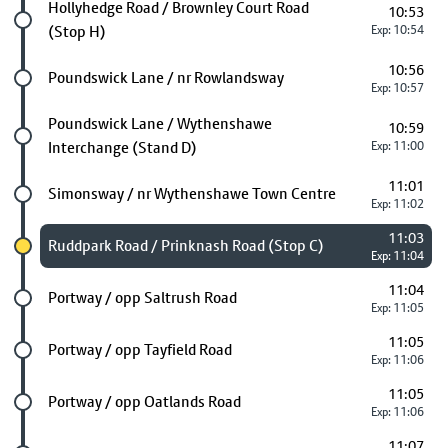
Future stop
Hollyhedge Road / Brownley Court Road
10:53
(Stop H)
Exp: 10:54
10:56
Future stop
Poundswick Lane / nr Rowlandsway
Exp: 10:57
Future stop
Poundswick Lane / Wythenshawe
10:59
Interchange (Stand D)
Exp: 11:00
11:01
Future stop
Simonsway / nr Wythenshawe Town Centre
Exp: 11:02
11:03
Chosen stop
Ruddpark Road / Prinknash Road (Stop C)
Exp: 11:04
11:04
Future stop
Portway / opp Saltrush Road
Exp: 11:05
11:05
Future stop
Portway / opp Tayfield Road
Exp: 11:06
11:05
Future stop
Portway / opp Oatlands Road
Exp: 11:06
11:07