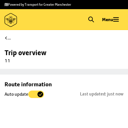
Skip to
Skip
Powered by Transport for Greater Manchester
main
to
content
footer
Menu
...
Trip overview
11
Skip
Route information
map to
Last updated: just now
Auto update
trip
selection