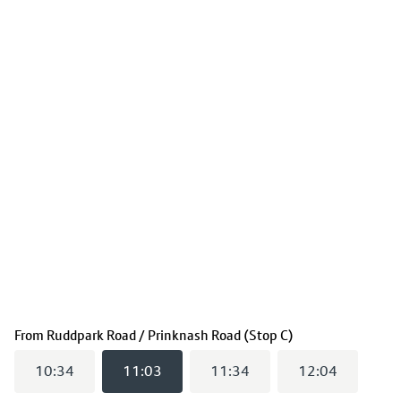
(
11:03
selected)
From
Ruddpark Road / Prinknash Road (Stop C)
10:34
11:03
11:34
12:04