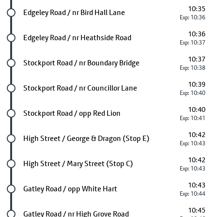
10:35
Future stop
Edgeley Road / nr Bird Hall Lane
Exp: 10:36
10:36
Future stop
Edgeley Road / nr Heathside Road
Exp: 10:37
10:37
Future stop
Stockport Road / nr Boundary Bridge
Exp: 10:38
10:39
Future stop
Stockport Road / nr Councillor Lane
Exp: 10:40
10:40
Future stop
Stockport Road / opp Red Lion
Exp: 10:41
10:42
Future stop
High Street / George & Dragon (Stop E)
Exp: 10:43
10:42
Future stop
High Street / Mary Street (Stop C)
Exp: 10:43
10:43
Future stop
Gatley Road / opp White Hart
Exp: 10:44
10:45
Future stop
Gatley Road / nr High Grove Road