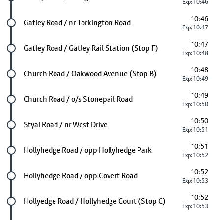
Exp: 10:46
10:46
Future stop
Gatley Road / nr Torkington Road
Exp: 10:47
10:47
Future stop
Gatley Road / Gatley Rail Station (Stop F)
Exp: 10:48
10:48
Future stop
Church Road / Oakwood Avenue (Stop B)
Exp: 10:49
10:49
Future stop
Church Road / o/s Stonepail Road
Exp: 10:50
10:50
Future stop
Styal Road / nr West Drive
Exp: 10:51
10:51
Future stop
Hollyhedge Road / opp Hollyhedge Park
Exp: 10:52
10:52
Future stop
Hollyhedge Road / opp Covert Road
Exp: 10:53
10:52
Future stop
Hollyedge Road / Hollyhedge Court (Stop C)
Exp: 10:53