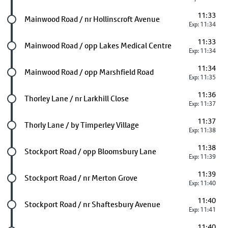
11:33
Future stop
Mainwood Road / nr Hollinscroft Avenue
Exp: 11:34
11:33
Future stop
Mainwood Road / opp Lakes Medical Centre
Exp: 11:34
11:34
Future stop
Mainwood Road / opp Marshfield Road
Exp: 11:35
11:36
Future stop
Thorley Lane / nr Larkhill Close
Exp: 11:37
11:37
Future stop
Thorly Lane / by Timperley Village
Exp: 11:38
11:38
Future stop
Stockport Road / opp Bloomsbury Lane
Exp: 11:39
11:39
Future stop
Stockport Road / nr Merton Grove
Exp: 11:40
11:40
Future stop
Stockport Road / nr Shaftesbury Avenue
Exp: 11:41
11:40