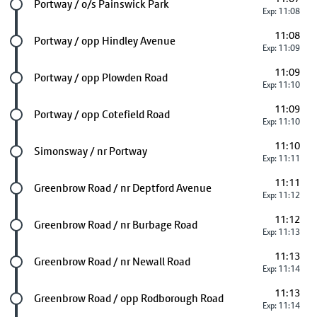
Future stop
Portway / o/s Painswick Park
Exp: 11:08
11:08
Future stop
Portway / opp Hindley Avenue
Exp: 11:09
11:09
Future stop
Portway / opp Plowden Road
Exp: 11:10
11:09
Future stop
Portway / opp Cotefield Road
Exp: 11:10
11:10
Future stop
Simonsway / nr Portway
Exp: 11:11
11:11
Future stop
Greenbrow Road / nr Deptford Avenue
Exp: 11:12
11:12
Future stop
Greenbrow Road / nr Burbage Road
Exp: 11:13
11:13
Future stop
Greenbrow Road / nr Newall Road
Exp: 11:14
11:13
Future stop
Greenbrow Road / opp Rodborough Road
Exp: 11:14