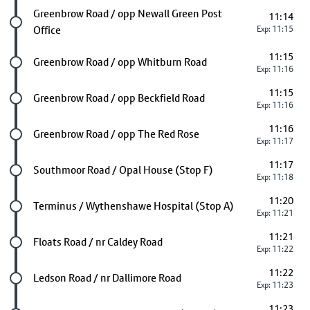
Future stop
Greenbrow Road / opp Newall Green Post
11:14
Office
Exp: 11:15
11:15
Future stop
Greenbrow Road / opp Whitburn Road
Exp: 11:16
11:15
Future stop
Greenbrow Road / opp Beckfield Road
Exp: 11:16
11:16
Future stop
Greenbrow Road / opp The Red Rose
Exp: 11:17
11:17
Future stop
Southmoor Road / Opal House (Stop F)
Exp: 11:18
11:20
Future stop
Terminus / Wythenshawe Hospital (Stop A)
Exp: 11:21
11:21
Future stop
Floats Road / nr Caldey Road
Exp: 11:22
11:22
Future stop
Ledson Road / nr Dallimore Road
Exp: 11:23
11:23