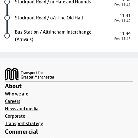
Future stop
Stockport Road / nr Hare and Hounds
Exp: 11:41
11:41
Future stop
Stockport Road / o/s The Old Hall
Exp: 11:42
Last stop
Bus Station / Altrincham Interchange
11:44
(Arrivals)
Exp: 11:45
Footer
About
Who we are
Careers
News and media
Corporate
Transport strategy
Commercial