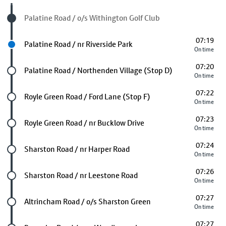
Visited stop
Palatine Road / o/s Withington Golf Club
07:19
Next stop
Palatine Road / nr Riverside Park
On time
07:20
Future stop
Palatine Road / Northenden Village (Stop D)
On time
07:22
Future stop
Royle Green Road / Ford Lane (Stop F)
On time
07:23
Future stop
Royle Green Road / nr Bucklow Drive
On time
07:24
Future stop
Sharston Road / nr Harper Road
On time
07:26
Future stop
Sharston Road / nr Leestone Road
On time
07:27
Future stop
Altrincham Road / o/s Sharston Green
On time
07:27