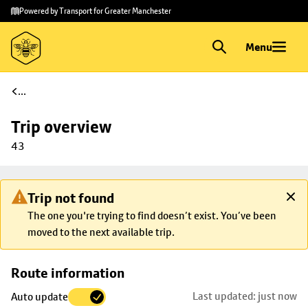
Skip to
Skip
Powered by Transport for Greater Manchester
main
to
content
footer
Menu
...
Trip overview
43
Trip not found
The one you're trying to find doesn’t exist. You’ve been
moved to the next available trip.
Skip
Route information
map to
Last updated: just now
Auto update
trip