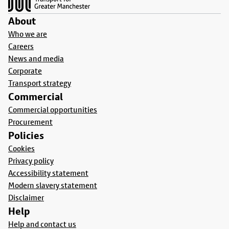
About
Who we are
Careers
News and media
Corporate
Transport strategy
Commercial
Commercial opportunities
Procurement
Policies
Cookies
Privacy policy
Accessibility statement
Modern slavery statement
Disclaimer
Help
Help and contact us