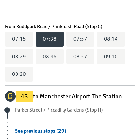
(
07:38
selected)
From
Ruddpark Road / Prinknash Road (Stop C)
07:15
07:38
07:57
08:14
08:29
08:46
08:57
09:10
09:20
43
to Manchester Airport The Station
Origin stop
Parker Street / Piccadilly Gardens (Stop H)
See previous stops (29)