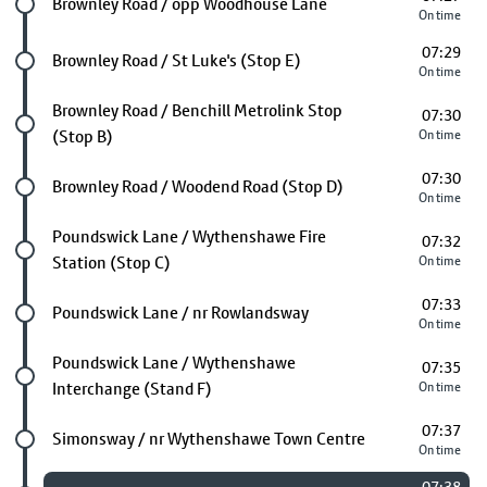
Future stop
Brownley Road / opp Woodhouse Lane
On time
07:29
Future stop
Brownley Road / St Luke's (Stop E)
On time
Future stop
Brownley Road / Benchill Metrolink Stop
07:30
(Stop B)
On time
07:30
Future stop
Brownley Road / Woodend Road (Stop D)
On time
Future stop
Poundswick Lane / Wythenshawe Fire
07:32
Station (Stop C)
On time
07:33
Future stop
Poundswick Lane / nr Rowlandsway
On time
Future stop
Poundswick Lane / Wythenshawe
07:35
Interchange (Stand F)
On time
07:37
Future stop
Simonsway / nr Wythenshawe Town Centre
On time