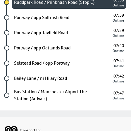
07:38
Chosen stop
Ruddpark Road / Prinknash Road (Stop C)
On time
07:39
Future stop
Portway / opp Saltrush Road
On time
07:39
Future stop
Portway / opp Tayfield Road
On time
07:40
Future stop
Portway / opp Oatlands Road
On time
07:41
Future stop
Selstead Road / opp Portway
On time
07:42
Future stop
Bailey Lane / nr Hilary Road
On time
Last stop
Bus Station / Manchester Airport The
07:47
Station (Arrivals)
On time
Footer