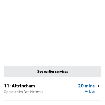
See earlier services
11: Altrincham
20 mins
Operated by Bee Network
Live