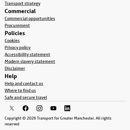
Transport strategy
Commercial
Commercial opportunities
Procurement
Policies
Cookies
Privacy policy
Accessibility statement
Modern slavery statement
Disclaimer
Help
Help and contact us
Where to find us
Safe and secure travel
Copyright © 2026 Transport for Greater Manchester. All rights
reserved