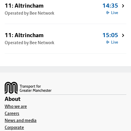
11: Altrincham
14:35
Operated by Bee Network
Live
11: Altrincham
15:05
Operated by Bee Network
Live
Footer
About
Who we are
Careers
News and media
Corporate