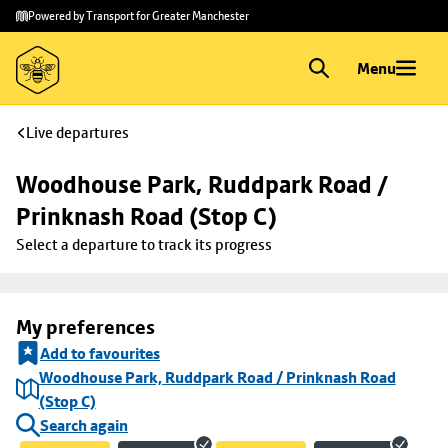
Skip to
Skip
Powered by Transport for Greater Manchester
main
to
content
footer
Menu
Live departures
Woodhouse Park, Ruddpark Road / 
Prinknash Road (Stop C)
Select a departure to track its progress
My preferences
Add to favourites
Woodhouse Park, Ruddpark Road / Prinknash Road
(Stop C)
Search again