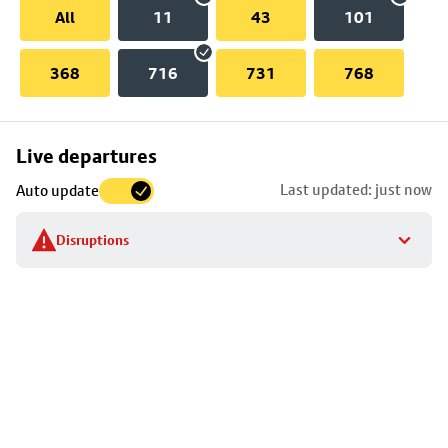
All
11
43
101
368
716
731
768
Skip
Live departures
map
Last updated: just now
Auto update
to
stop
Disruptions
details