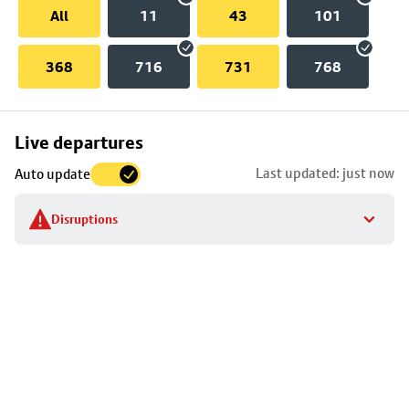
All
11
43
101
368
716
731
768
Skip
Live departures
map
Last updated: just now
Auto update
to
stop
Disruptions
details