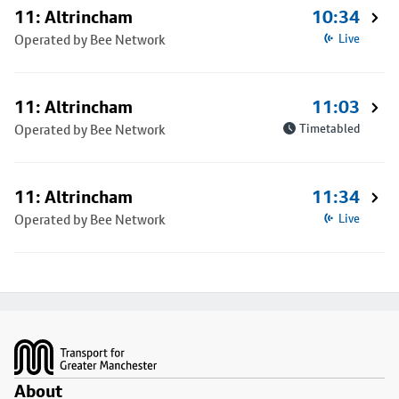
11: Altrincham
10:34
Operated by Bee Network
Live
11: Altrincham
11:03
Operated by Bee Network
Timetabled
11: Altrincham
11:34
Operated by Bee Network
Live
Footer
About