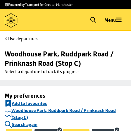
Skip to
Skip
Powered by Transport for Greater Manchester
main
to
content
footer
Menu
Live departures
Woodhouse Park, Ruddpark Road / 
Prinknash Road (Stop C)
Select a departure to track its progress
My preferences
Add to favourites
Woodhouse Park, Ruddpark Road / Prinknash Road
(Stop C)
Search again