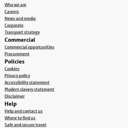
Who we are
Careers
News and media
Corporate
Transport strategy
Commercial
Commercial opportunities
Procurement
Policies
Cookies
Privacy policy
Accessibility statement
Modern slavery statement
Disclaimer
Help
Help and contact us
Where to find us
Safe and secure travel