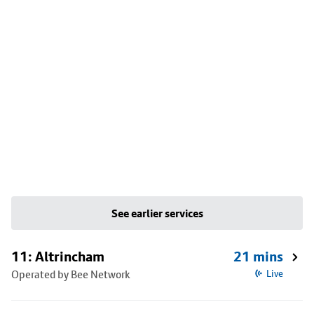
See earlier services
11: Altrincham
21 mins
Operated by Bee Network
Live