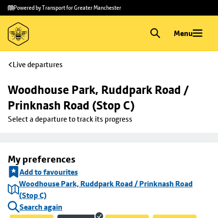
Skip to
Skip
Powered by Transport for Greater Manchester
main
to
content
footer
Menu
Live departures
Woodhouse Park, Ruddpark Road / 
Prinknash Road (Stop C)
Select a departure to track its progress
My preferences
Add to favourites
Woodhouse Park, Ruddpark Road / Prinknash Road
(Stop C)
Search again