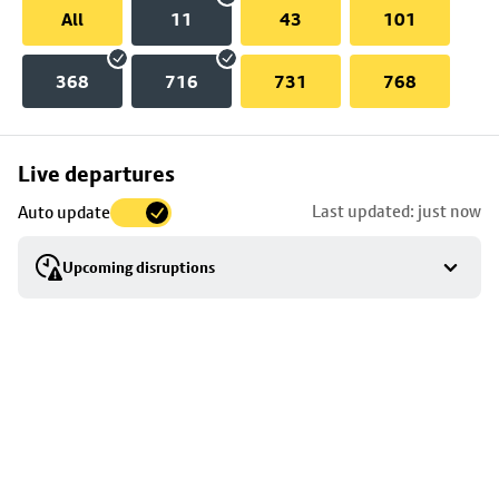
All
11
43
101
368
716
731
768
Skip
Live departures
map
Last updated: just now
Auto update
to
stop
Upcoming disruptions
details