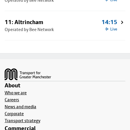
Operated by Bee Network
11: Altrincham
14:15
Operated by Bee Network
Live
Footer
About
Who we are
Careers
News and media
Corporate
Transport strategy
Commercial