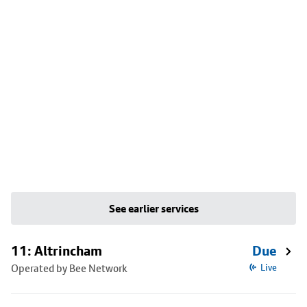
See earlier services
11: Altrincham
Due
Operated by Bee Network
Live