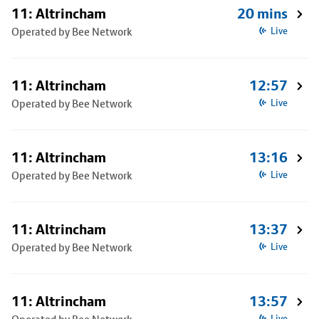
11: Altrincham
20 mins
Operated by Bee Network
Live
11: Altrincham
12:57
Operated by Bee Network
Live
11: Altrincham
13:16
Operated by Bee Network
Live
11: Altrincham
13:37
Operated by Bee Network
Live
11: Altrincham
13:57
Live