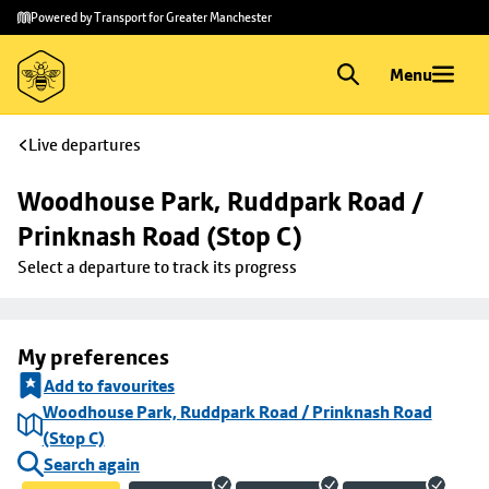
Skip to
Skip
Powered by Transport for Greater Manchester
main
to
content
footer
Menu
Live departures
Woodhouse Park, Ruddpark Road / 
Prinknash Road (Stop C)
Select a departure to track its progress
My preferences
Add to favourites
Woodhouse Park, Ruddpark Road / Prinknash Road
(Stop C)
Search again