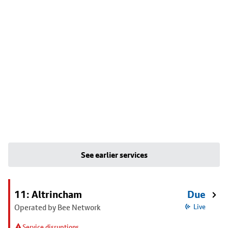
See earlier services
11: Altrincham
Due
Operated by Bee Network
Live
Service disruptions