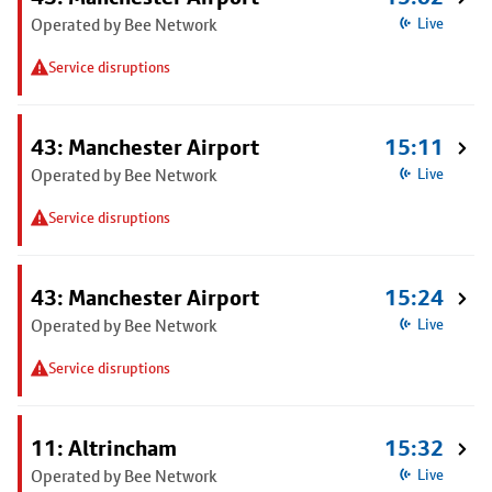
Operated by Bee Network
Live
Service disruptions
43: Manchester Airport
15:11
Operated by Bee Network
Live
Service disruptions
43: Manchester Airport
15:24
Operated by Bee Network
Live
Service disruptions
11: Altrincham
15:32
Operated by Bee Network
Live