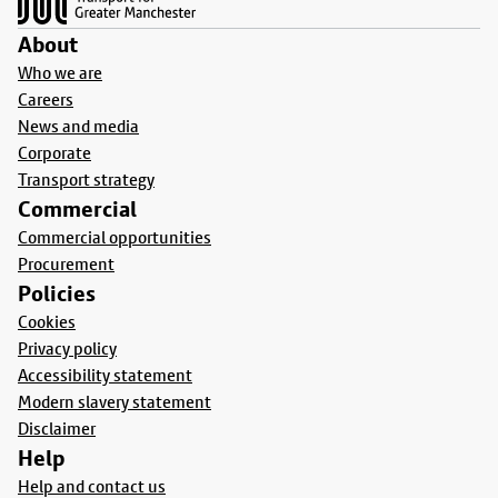
About
Who we are
Careers
News and media
Corporate
Transport strategy
Commercial
Commercial opportunities
Procurement
Policies
Cookies
Privacy policy
Accessibility statement
Modern slavery statement
Disclaimer
Help
Help and contact us