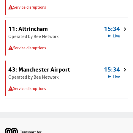
Service disruptions
11: Altrincham
15:34
Operated by Bee Network
Live
Service disruptions
43: Manchester Airport
15:34
Operated by Bee Network
Live
Service disruptions
Footer