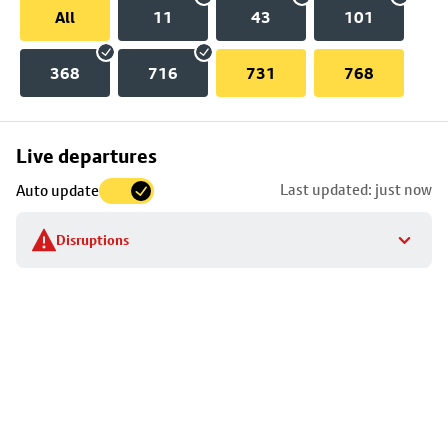
All
11
43
101
368
716
731
768
Skip
Live departures
map
Last updated: just now
Auto update
to
stop
Disruptions
details