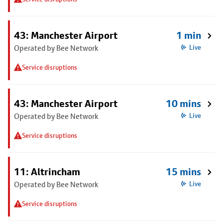
43: Manchester Airport
1 min
Operated by Bee Network
Live
Service disruptions
43: Manchester Airport
10 mins
Operated by Bee Network
Live
Service disruptions
11: Altrincham
15 mins
Operated by Bee Network
Live
Service disruptions