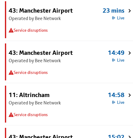
43: Manchester Airport
23 mins
Operated by Bee Network
Live
Service disruptions
43: Manchester Airport
14:49
Operated by Bee Network
Live
Service disruptions
11: Altrincham
14:58
Operated by Bee Network
Live
Service disruptions
43: Manchester Airport
15:02