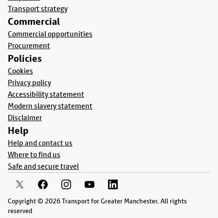
Transport strategy
Commercial
Commercial opportunities
Procurement
Policies
Cookies
Privacy policy
Accessibility statement
Modern slavery statement
Disclaimer
Help
Help and contact us
Where to find us
Safe and secure travel
Copyright © 2026 Transport for Greater Manchester. All rights
reserved