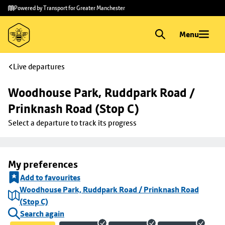
Skip to
Skip
Powered by Transport for Greater Manchester
main
to
content
footer
Menu
Live departures
Woodhouse Park, Ruddpark Road / 
Prinknash Road (Stop C)
Select a departure to track its progress
My preferences
Add to favourites
Woodhouse Park, Ruddpark Road / Prinknash Road
(Stop C)
Search again