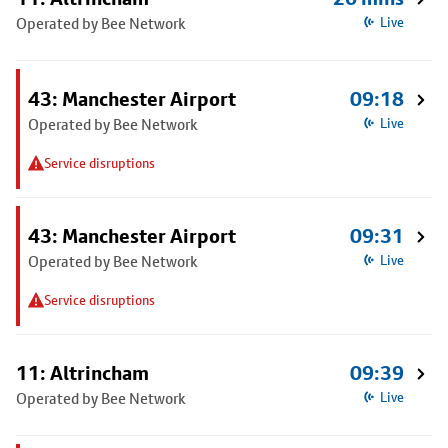
Operated by Bee Network
Live
43: Manchester Airport
09:18
Operated by Bee Network
Live
Service disruptions
43: Manchester Airport
09:31
Operated by Bee Network
Live
Service disruptions
11: Altrincham
09:39
Operated by Bee Network
Live