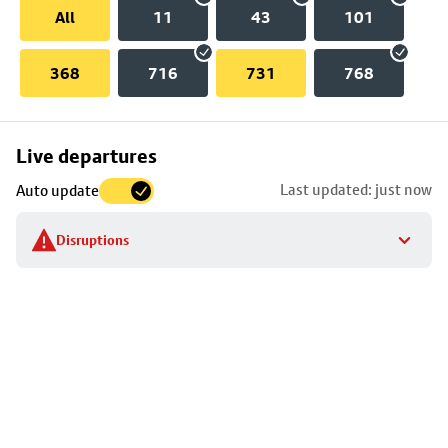
All
11
43
101
368
716
731
768
Skip
Live departures
map
Last updated: just now
Auto update
to
stop
Disruptions
details