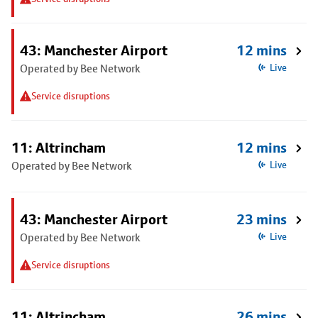
43: Manchester Airport
12 mins
Operated by Bee Network
Live
Service disruptions
11: Altrincham
12 mins
Operated by Bee Network
Live
43: Manchester Airport
23 mins
Operated by Bee Network
Live
Service disruptions
11: Altrincham
26 mins