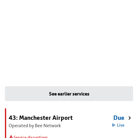
See earlier services
43: Manchester Airport
Due
Operated by Bee Network
Live
Service disruptions