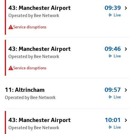
43: Manchester Airport
09:39
Operated by Bee Network
Live
Service disruptions
43: Manchester Airport
09:46
Operated by Bee Network
Live
Service disruptions
11: Altrincham
09:57
Operated by Bee Network
Live
43: Manchester Airport
10:01
Operated by Bee Network
Live