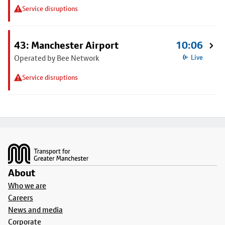
Service disruptions
43: Manchester Airport
10:06
Operated by Bee Network
Live
Service disruptions
Footer
About
Who we are
Careers
News and media
Corporate