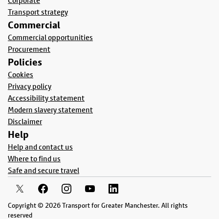
Corporate
Transport strategy
Commercial
Commercial opportunities
Procurement
Policies
Cookies
Privacy policy
Accessibility statement
Modern slavery statement
Disclaimer
Help
Help and contact us
Where to find us
Safe and secure travel
Copyright © 2026 Transport for Greater Manchester. All rights
reserved