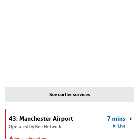
See earlier services
43: Manchester Airport
7 mins
Operated by Bee Network
Live
Service disruptions