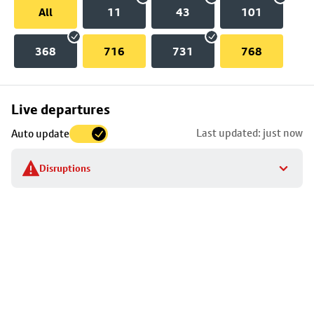
All
11
43
101
368
716
731
768
Skip
Live departures
map
Last updated: just now
Auto update
to
stop
Disruptions
details