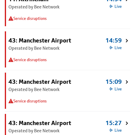
Operated by Bee Network
Live
Service disruptions
43: Manchester Airport
14:59
Operated by Bee Network
Live
Service disruptions
43: Manchester Airport
15:09
Operated by Bee Network
Live
Service disruptions
43: Manchester Airport
15:27
Operated by Bee Network
Live