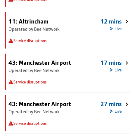
11: Altrincham
12 mins
Operated by Bee Network
Live
Service disruptions
43: Manchester Airport
17 mins
Operated by Bee Network
Live
Service disruptions
43: Manchester Airport
27 mins
Operated by Bee Network
Live
Service disruptions