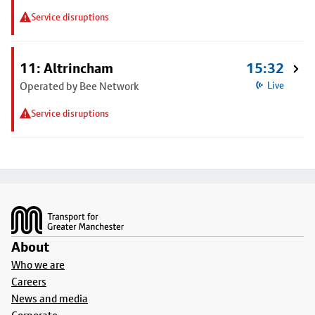
Service disruptions
11: Altrincham
15:32
Operated by Bee Network
Live
Service disruptions
Footer
About
Who we are
Careers
News and media