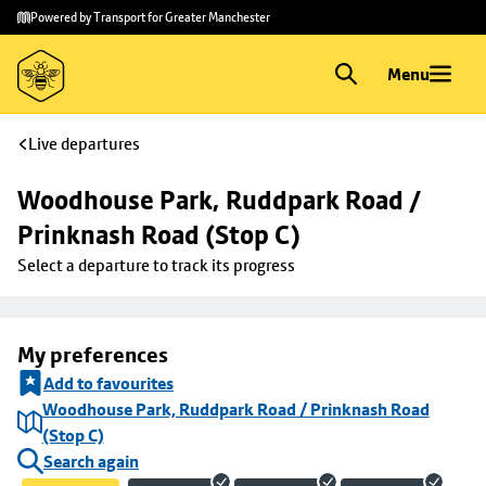
Skip to
Skip
Powered by Transport for Greater Manchester
main
to
content
footer
Menu
Live departures
Woodhouse Park, Ruddpark Road / 
Prinknash Road (Stop C)
Select a departure to track its progress
My preferences
Add to favourites
Woodhouse Park, Ruddpark Road / Prinknash Road
(Stop C)
Search again