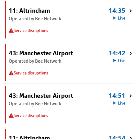
11: Altrincham
14:35
Operated by Bee Network
Live
Service disruptions
43: Manchester Airport
14:42
Operated by Bee Network
Live
Service disruptions
43: Manchester Airport
14:51
Operated by Bee Network
Live
Service disruptions
11: Altrincham
14:54