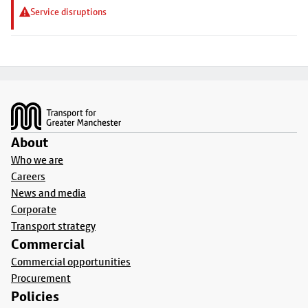
Service disruptions
Footer
About
Who we are
Careers
News and media
Corporate
Transport strategy
Commercial
Commercial opportunities
Procurement
Policies