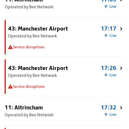
Operated by Bee Network
Live
43: Manchester Airport
17:17
Operated by Bee Network
Live
Service disruptions
43: Manchester Airport
17:26
Operated by Bee Network
Live
Service disruptions
11: Altrincham
17:32
Operated by Bee Network
Live