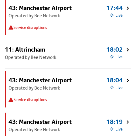
43: Manchester Airport
17:44
Operated by Bee Network
Live
Service disruptions
11: Altrincham
18:02
Operated by Bee Network
Live
43: Manchester Airport
18:04
Operated by Bee Network
Live
Service disruptions
43: Manchester Airport
18:19
Operated by Bee Network
Live