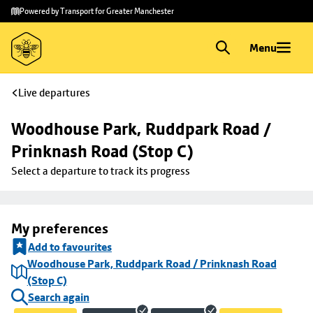
Skip to
Skip
Powered by Transport for Greater Manchester
main
to
content
footer
Menu
Live departures
Woodhouse Park, Ruddpark Road / 
Prinknash Road (Stop C)
Select a departure to track its progress
My preferences
Add to favourites
Woodhouse Park, Ruddpark Road / Prinknash Road
(Stop C)
Search again