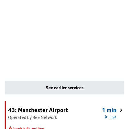
See earlier services
43: Manchester Airport
1 min
Operated by Bee Network
Live
Service disruptions