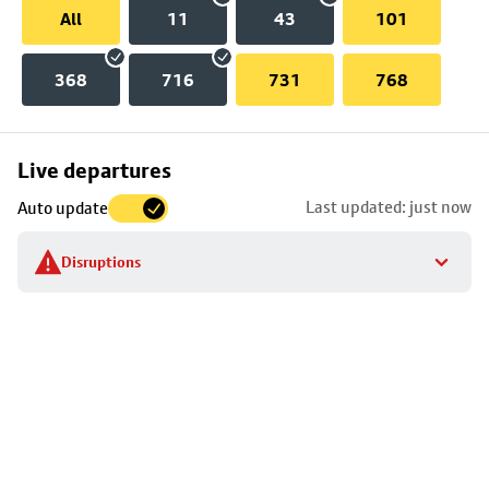
All
11
43
101
368
716
731
768
Skip
Live departures
map
Last updated: just now
Auto update
to
stop
Disruptions
details