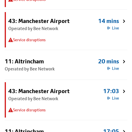
43: Manchester Airport
14 mins
Operated by Bee Network
Live
Service disruptions
11: Altrincham
20 mins
Operated by Bee Network
Live
43: Manchester Airport
17:03
Operated by Bee Network
Live
Service disruptions
11: Altrincham
17:05