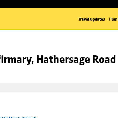
Travel updates
Plan
irmary, Hathersage Road /