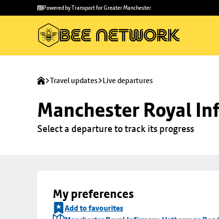
Skip to
Skip
Powered by Transport for Greater Manchester
main
to
content
footer
Travel updates
Live departures
Manchester Royal Inf
Select a departure to track its progress
My preferences
Add to favourites