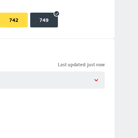
742
749
Last updated: just now