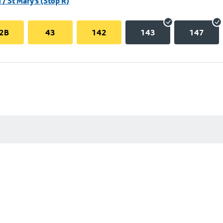
/ St Mary's (Stop R)
2B
43
142
143
147