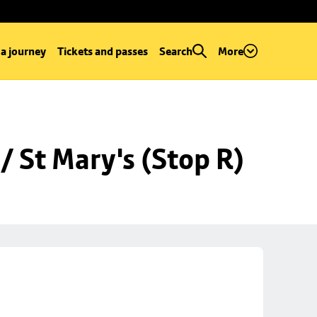
 a journey
Tickets and passes
Search
More
 St Mary's (Stop R)