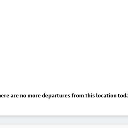
ere are no more departures from this location tod