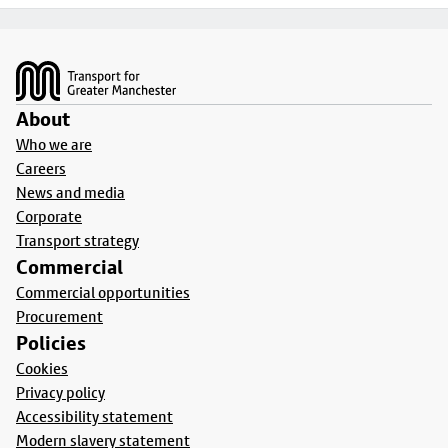
Footer
About
Who we are
Careers
News and media
Corporate
Transport strategy
Commercial
Commercial opportunities
Procurement
Policies
Cookies
Privacy policy
Accessibility statement
Modern slavery statement