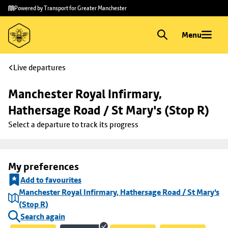
Skip to
Skip
Powered by Transport for Greater Manchester
main
to
content
footer
Menu
Live departures
Manchester Royal Infirmary, 
Hathersage Road / St Mary's (Stop R)
Select a departure to track its progress
My preferences
Add to favourites
Manchester Royal Infirmary, Hathersage Road / St Mary's
(Stop R)
Search again