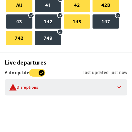
All
41
42
42B
43
142
143
147
742
749
Skip
Live departures
map
Last updated: just now
Auto update
to
stop
Disruptions
details