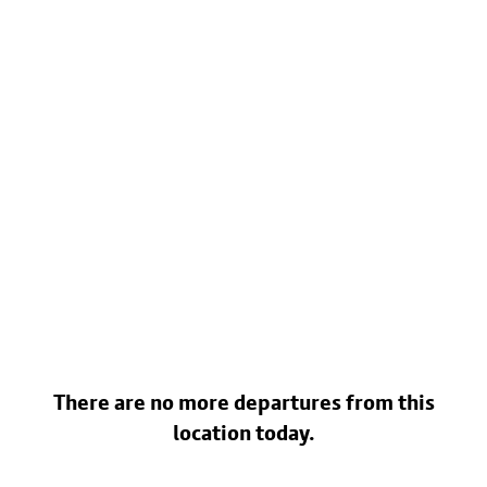
There are no more departures from this
location today.