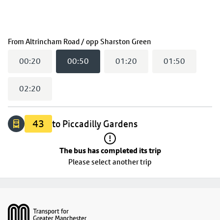
The bus has completed its trip
(
00:50
selected)
From
Altrincham Road / opp Sharston Green
00:20
00:50
01:20
01:50
02:20
43
to Piccadilly Gardens
The bus has completed its trip
Please select another trip
Footer