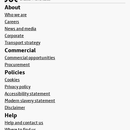
About
Who we are
Careers
News and media
Corporate
Transport strategy
Commercial
Commercial opportunities
Procurement
Policies
Cookies
Privacy policy
Accessibility statement
Modern slavery statement
Disclaimer
Help
Help and contact us
Where to find us