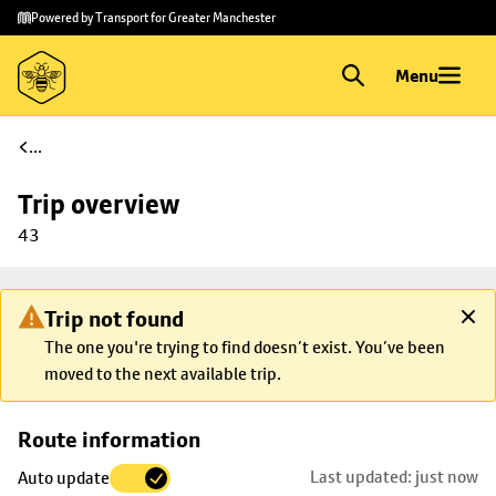
Skip to
Skip
Powered by Transport for Greater Manchester
main
to
content
footer
Menu
...
Trip overview
43
Trip not found
The one you're trying to find doesn’t exist. You’ve been
moved to the next available trip.
Skip
Route information
map to
Last updated: just now
Auto update
trip