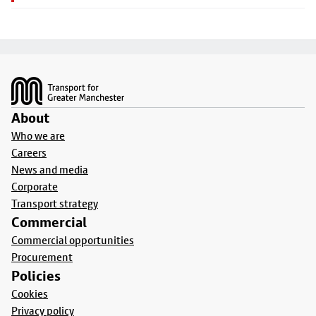
Footer
About
Who we are
Careers
News and media
Corporate
Transport strategy
Commercial
Commercial opportunities
Procurement
Policies
Cookies
Privacy policy