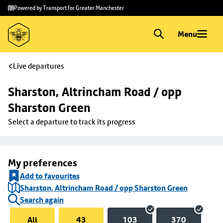
Skip to
Skip
Powered by Transport for Greater Manchester
main
to
content
footer
Menu
Live departures
Sharston, Altrincham Road / opp 
Sharston Green
Select a departure to track its progress
My preferences
Add to favourites
Sharston, Altrincham Road / opp Sharston Green
Search again
All
43
103
370