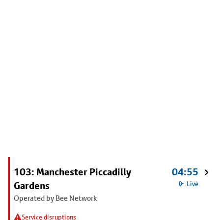
103: Manchester Piccadilly
04:55
Gardens
Live
Operated by Bee Network
Service disruptions