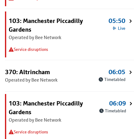
103: Manchester Piccadilly
05:50
Gardens
Live
Operated by Bee Network
Service disruptions
370: Altrincham
06:05
Operated by Bee Network
Timetabled
103: Manchester Piccadilly
06:09
Gardens
Timetabled
Operated by Bee Network
Service disruptions