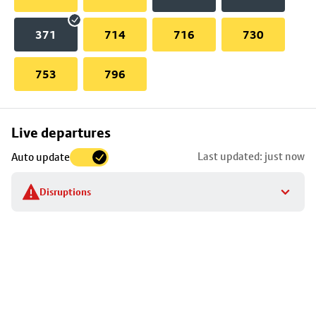
371
714
716
730
753
796
Skip
Live departures
map
Last updated: just now
Auto update
to
stop
Disruptions
details