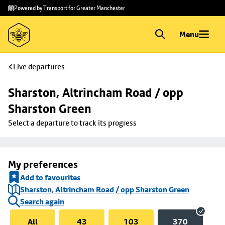
Skip to
Skip
Powered by Transport for Greater Manchester
main
to
content
footer
Menu
Live departures
Sharston, Altrincham Road / opp 
Sharston Green
Select a departure to track its progress
My preferences
Add to favourites
Sharston, Altrincham Road / opp Sharston Green
Search again
All
43
103
370