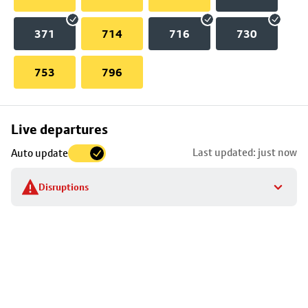
371
714
716
730
753
796
Skip
Live departures
map
Last updated: just now
Auto update
to
stop
Disruptions
details