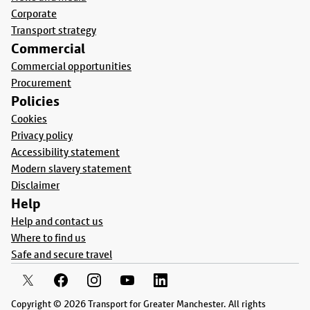
Corporate
Transport strategy
Commercial
Commercial opportunities
Procurement
Policies
Cookies
Privacy policy
Accessibility statement
Modern slavery statement
Disclaimer
Help
Help and contact us
Where to find us
Safe and secure travel
Copyright © 2026 Transport for Greater Manchester. All rights