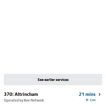
See earlier services
370: Altrincham
21 mins
Operated by Bee Network
Live