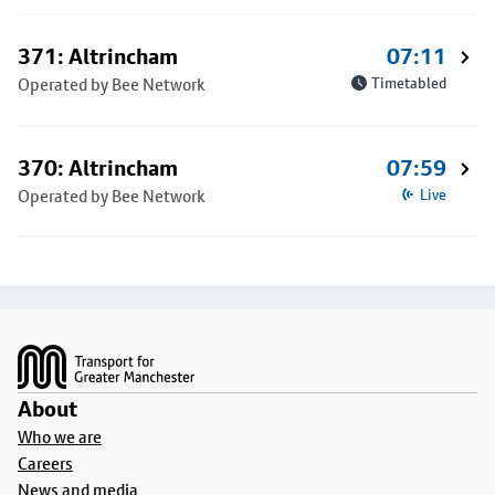
371: Altrincham
07:11
Operated by Bee Network
Timetabled
370: Altrincham
07:59
Operated by Bee Network
Live
Footer
About
Who we are
Careers
News and media