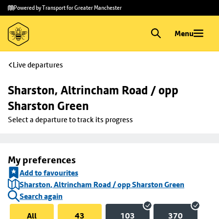
Skip to
Skip
Powered by Transport for Greater Manchester
main
to
content
footer
Menu
Live departures
Sharston, Altrincham Road / opp 
Sharston Green
Select a departure to track its progress
My preferences
Add to favourites
Sharston, Altrincham Road / opp Sharston Green
Search again
All
43
103
370