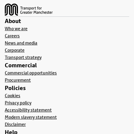
About
Who we are
Careers
News and media
Corporate
Transport strategy
Commercial
Commercial opportunities
Procurement
Policies
Cookies
Privacy policy
Accessibility statement
Modern slavery statement
Disclaimer
Help