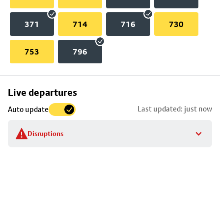
371
714
716
730
753
796
Skip
Live departures
map
Last updated: just now
Auto update
to
stop
Disruptions
details