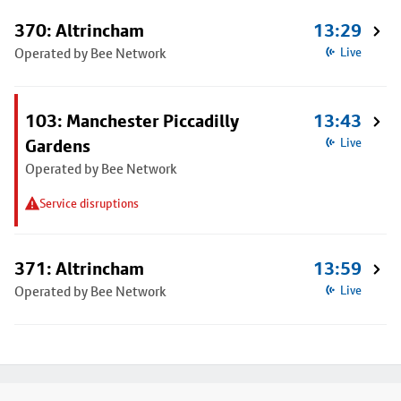
370: Altrincham
13:29
Operated by Bee Network
Live
103: Manchester Piccadilly
13:43
Gardens
Live
Operated by Bee Network
Service disruptions
371: Altrincham
13:59
Operated by Bee Network
Live
Footer