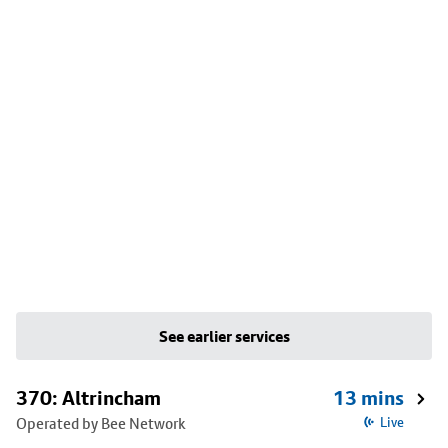
See earlier services
370: Altrincham
13 mins
Operated by Bee Network
Live