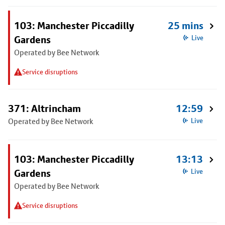
103: Manchester Piccadilly
25 mins
Gardens
Live
Operated by Bee Network
Service disruptions
371: Altrincham
12:59
Operated by Bee Network
Live
103: Manchester Piccadilly
13:13
Gardens
Live
Operated by Bee Network
Service disruptions