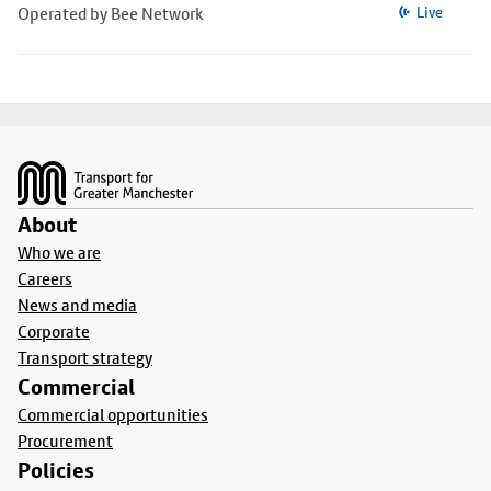
Operated by Bee Network
Live
Footer
About
Who we are
Careers
News and media
Corporate
Transport strategy
Commercial
Commercial opportunities
Procurement
Policies