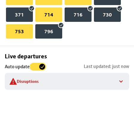
371
714
716
730
753
796
Skip
Live departures
map
Last updated: just now
Auto update
to
stop
Disruptions
details