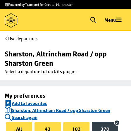
Skip to
Skip
Powered by Transport for Greater Manchester
main
to
content
footer
Menu
Live departures
Sharston, Altrincham Road / opp 
Sharston Green
Select a departure to track its progress
My preferences
Add to favourites
Sharston, Altrincham Road / opp Sharston Green
Search again
All
43
103
370