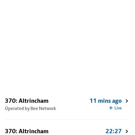
370: Altrincham
11 mins ago
Operated by Bee Network
Live
370: Altrincham
22:27