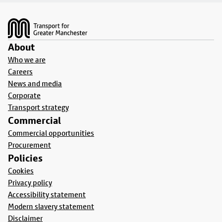
Footer
About
Who we are
Careers
News and media
Corporate
Transport strategy
Commercial
Commercial opportunities
Procurement
Policies
Cookies
Privacy policy
Accessibility statement
Modern slavery statement
Disclaimer