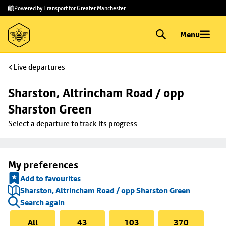
Skip to
Skip
Powered by Transport for Greater Manchester
main
to
content
footer
Menu
Live departures
Sharston, Altrincham Road / opp 
Sharston Green
Select a departure to track its progress
My preferences
Add to favourites
Sharston, Altrincham Road / opp Sharston Green
Search again
All
43
103
370