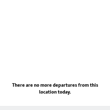
There are no more departures from this
location today.