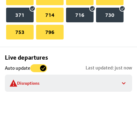
371
714
716
730
753
796
Skip
Live departures
map
Last updated: just now
Auto update
to
stop
Disruptions
details