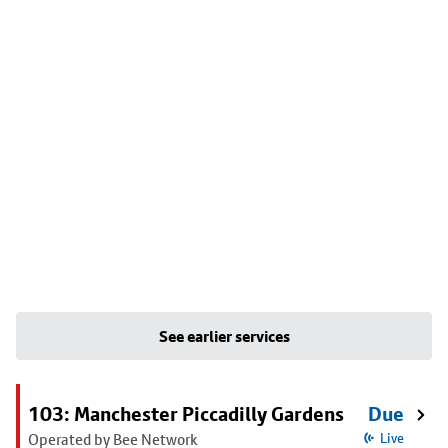
See earlier services
103: Manchester Piccadilly Gardens
Due
Operated by Bee Network
Live