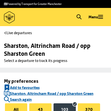
Skip to
Skip
Powered by Transport for Greater Manchester
main
to
content
footer
Menu
Live departures
Sharston, Altrincham Road / opp 
Sharston Green
Select a departure to track its progress
My preferences
Add to favourites
Sharston, Altrincham Road / opp Sharston Green
Search again
All
43
103
370