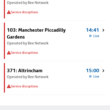
Operated by Bee Network
Service disruptions
103: Manchester Piccadilly
14:41
Gardens
Live
Operated by Bee Network
Service disruptions
371: Altrincham
15:00
Operated by Bee Network
Live
Service disruptions