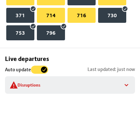
371
714
716
730
753
796
Skip
Live departures
map
Last updated: just now
Auto update
to
stop
Disruptions
details