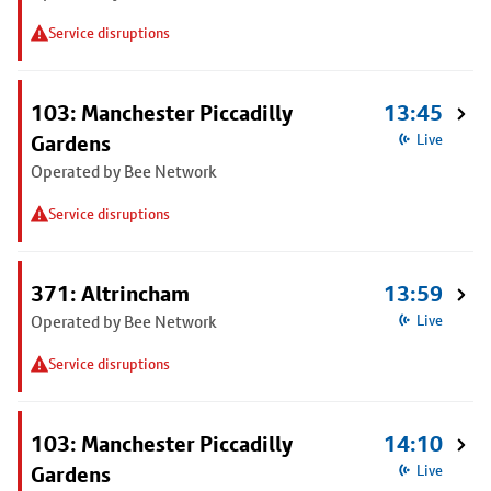
Service disruptions
103: Manchester Piccadilly
13:45
Gardens
Live
Operated by Bee Network
Service disruptions
371: Altrincham
13:59
Operated by Bee Network
Live
Service disruptions
103: Manchester Piccadilly
14:10
Gardens
Live