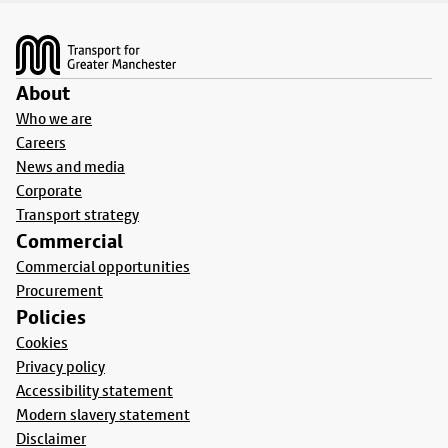
Footer
About
Who we are
Careers
News and media
Corporate
Transport strategy
Commercial
Commercial opportunities
Procurement
Policies
Cookies
Privacy policy
Accessibility statement
Modern slavery statement
Disclaimer