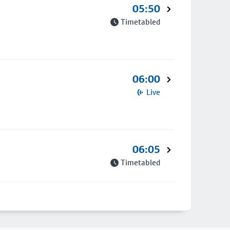
05:50
Timetabled
06:00
Live
06:05
Timetabled