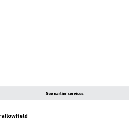
See earlier services
Fallowfield