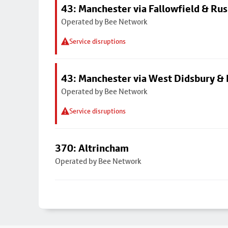
43: Manchester via Fallowfield & Ru
Operated by Bee Network
Service disruptions
43: Manchester via West Didsbury & 
Operated by Bee Network
Service disruptions
370: Altrincham
Operated by Bee Network