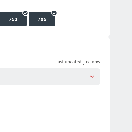
753
796
Last updated: just now