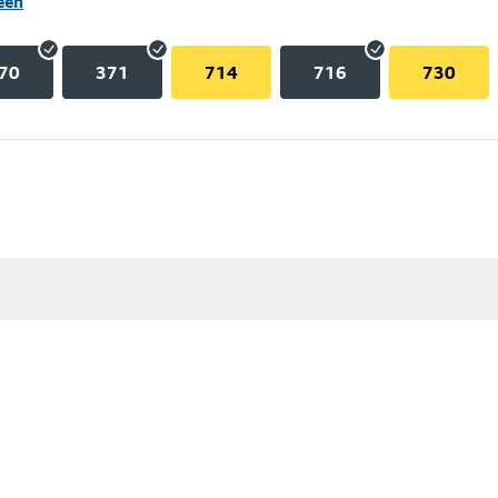
een
70
371
714
716
730