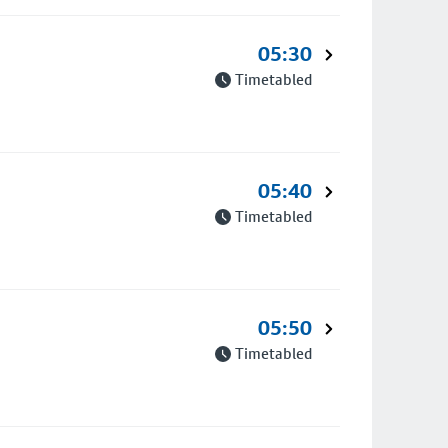
05:30
Timetabled
05:40
Timetabled
05:50
Timetabled