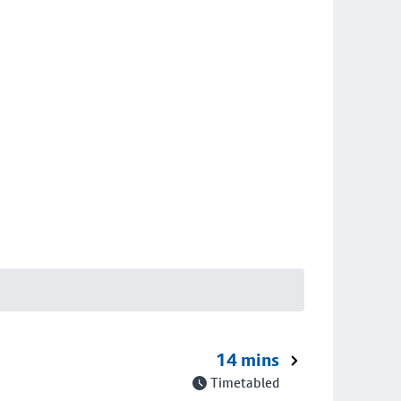
14 mins
Timetabled