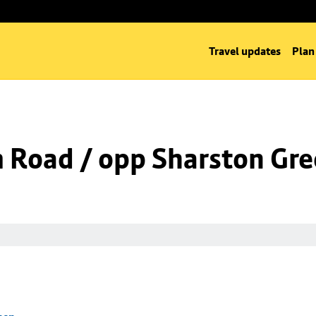
Travel updates
Plan
m Road / opp Sharston Gr