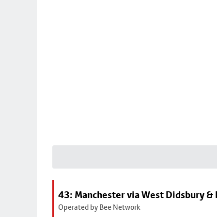
43: Manchester via West Didsbury & 
Operated by Bee Network