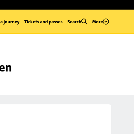
 a journey
Tickets and passes
Search
More
een