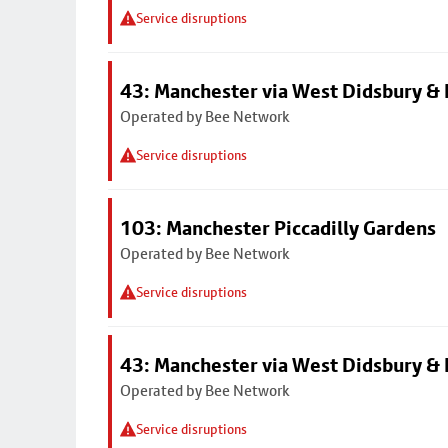
Service disruptions
43: Manchester via West Didsbury & 
Operated by Bee Network
Service disruptions
103: Manchester Piccadilly Gardens
Operated by Bee Network
Service disruptions
43: Manchester via West Didsbury & 
Operated by Bee Network
Service disruptions