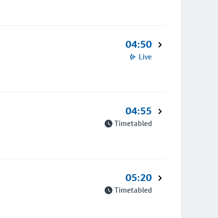
04:50
Live
04:55
Timetabled
05:20
Timetabled