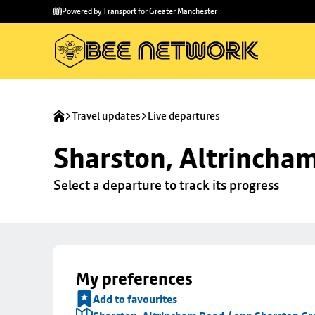
Skip to
Skip
Powered by Transport for Greater Manchester
main
to
content
footer
Travel updates
Live departures
Sharston, Altrincha
Select a departure to track its progress
My preferences
Add to favourites