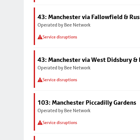
43: Manchester via Fallowfield & Ru
Operated by Bee Network
Service disruptions
43: Manchester via West Didsbury & 
Operated by Bee Network
Service disruptions
103: Manchester Piccadilly Gardens
Operated by Bee Network
Service disruptions