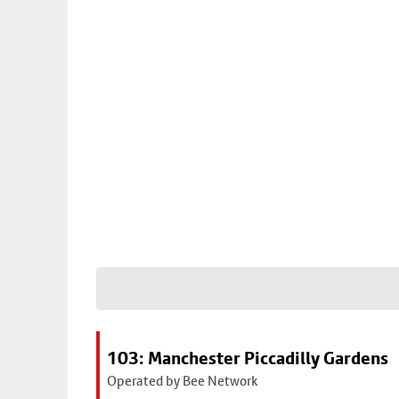
103: Manchester Piccadilly Gardens
Operated by Bee Network