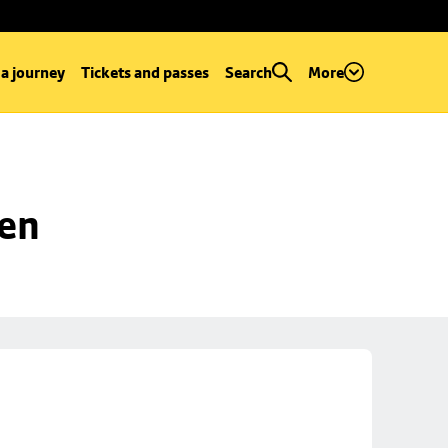
 a journey
Tickets and passes
Search
More
een