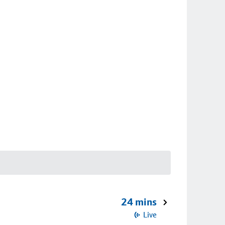
24 mins
Live