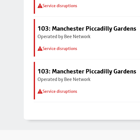
Service disruptions
103: Manchester Piccadilly Gardens
Operated by Bee Network
Service disruptions
103: Manchester Piccadilly Gardens
Operated by Bee Network
Service disruptions
Footer