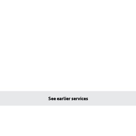
See earlier services