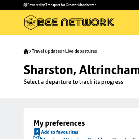
Skip to
Skip
Powered by Transport for Greater Manchester
main
to
content
footer
Travel updates
Live departures
Sharston, Altrincha
Select a departure to track its progress
My preferences
Add to favourites