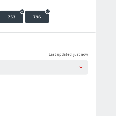
753
796
Last updated: just now