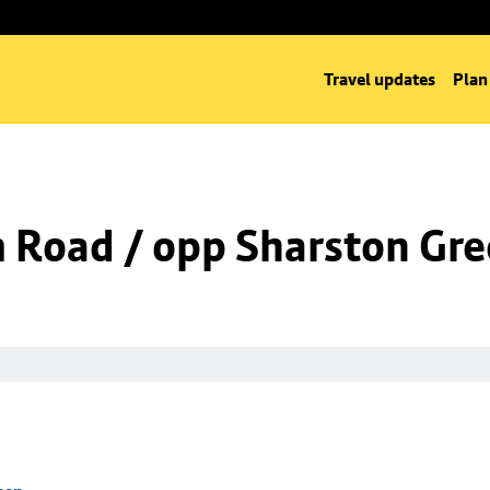
Travel updates
Plan
m Road / opp Sharston Gr