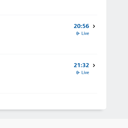
20:56
Live
21:32
Live