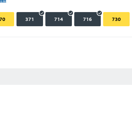
een
70
371
714
716
730