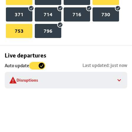
371
714
716
730
753
796
Skip
Live departures
map
Last updated: just now
Auto update
to
stop
Disruptions
details