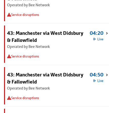
Operated by Bee Network
Service disruptions
43: Manchester via West Didsbury
04:20
& Fallowfield
Live
Operated by Bee Network
Service disruptions
43: Manchester via West Didsbury
04:50
& Fallowfield
Live
Operated by Bee Network
Service disruptions