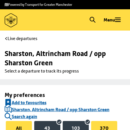
Skip to
Skip
Powered by Transport for Greater Manchester
main
to
content
footer
Menu
Live departures
Sharston, Altrincham Road / opp 
Sharston Green
Select a departure to track its progress
My preferences
Add to favourites
Sharston, Altrincham Road / opp Sharston Green
Search again
All
43
103
370