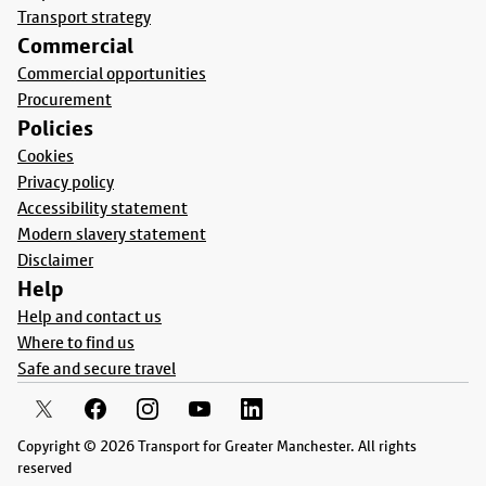
Transport strategy
Commercial
Commercial opportunities
Procurement
Policies
Cookies
Privacy policy
Accessibility statement
Modern slavery statement
Disclaimer
Help
Help and contact us
Where to find us
Safe and secure travel
Copyright © 2026 Transport for Greater Manchester. All rights
reserved