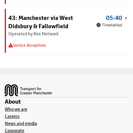
43: Manchester via West
05:40
Didsbury & Fallowfield
Timetabled
Operated by Bee Network
Service disruptions
Footer
About
Who we are
Careers
News and media
Corporate