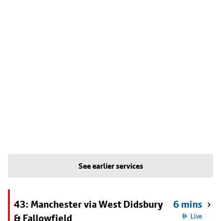
See earlier services
43: Manchester via West Didsbury
6 mins
& Fallowfield
Live