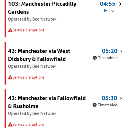
103: Manchester Piccadilly
04:55
Gardens
Live
Operated by Bee Network
Service disruptions
43: Manchester via West
05:20
Didsbury & Fallowfield
Timetabled
Operated by Bee Network
Service disruptions
43: Manchester via Fallowfield
05:30
& Rusholme
Timetabled
Operated by Bee Network
Service disruptions