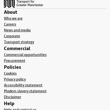
About
Who we are
Careers
News and media
Corporate
Transport strategy
Commercial
Commercial opportunities
Procurement
Policies
Cookies
Privacy policy
Accessibility statement
Modern slavery statement
Disclaimer
Help
Help and contact us