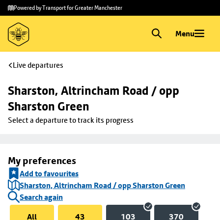
Skip to
Skip
Powered by Transport for Greater Manchester
main
to
content
footer
Menu
Live departures
Sharston, Altrincham Road / opp 
Sharston Green
Select a departure to track its progress
My preferences
Add to favourites
Sharston, Altrincham Road / opp Sharston Green
Search again
All
43
103
370