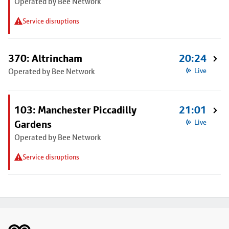
Operated by Bee Network
Service disruptions
370: Altrincham
20:24
Operated by Bee Network
Live
103: Manchester Piccadilly
21:01
Gardens
Live
Operated by Bee Network
Service disruptions
Footer