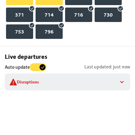
371
714
716
730
753
796
Skip
Live departures
map
Last updated: just now
Auto update
to
stop
Disruptions
details