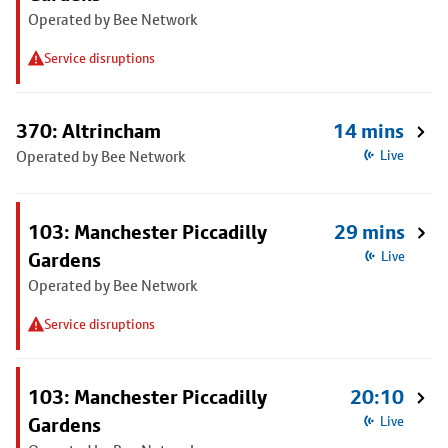
Operated by Bee Network
Service disruptions
370: Altrincham
14 mins
Operated by Bee Network
Live
103: Manchester Piccadilly
29 mins
Gardens
Live
Operated by Bee Network
Service disruptions
103: Manchester Piccadilly
20:10
Gardens
Live