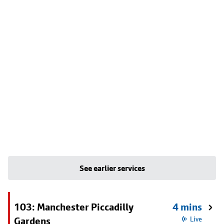
See earlier services
103: Manchester Piccadilly
4 mins
Gardens
Live