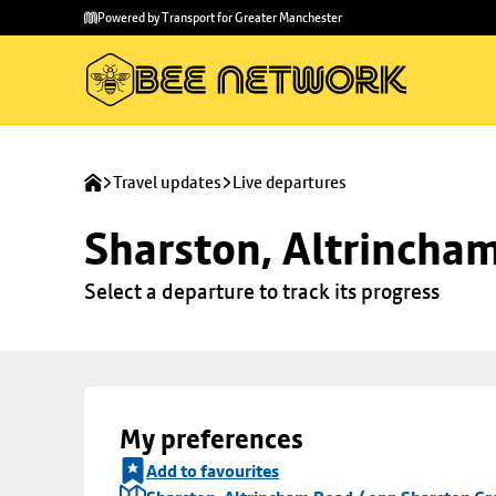
Skip to
Skip
Powered by Transport for Greater Manchester
main
to
content
footer
Travel updates
Live departures
Sharston, Altrincha
Select a departure to track its progress
My preferences
Add to favourites