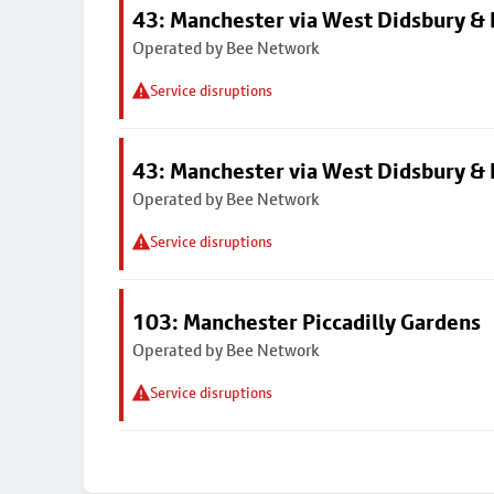
43: Manchester via West Didsbury & 
Operated by Bee Network
Service disruptions
43: Manchester via West Didsbury & 
Operated by Bee Network
Service disruptions
103: Manchester Piccadilly Gardens
Operated by Bee Network
Service disruptions