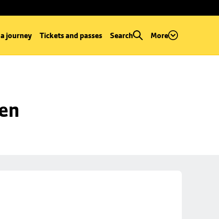
 a journey
Tickets and passes
Search
More
een