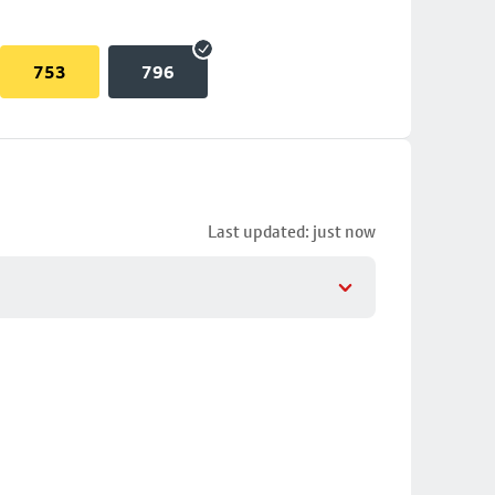
753
796
Last updated: just now