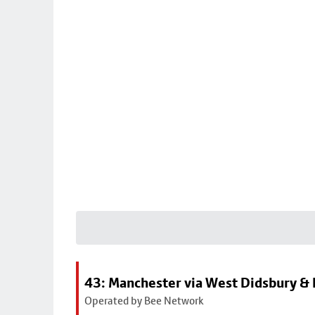
43: Manchester via West Didsbury & 
Operated by Bee Network