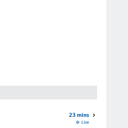
23 mins
Live