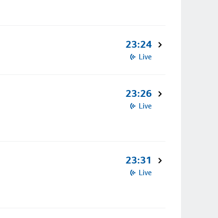
23:24
Live
23:26
Live
23:31
Live