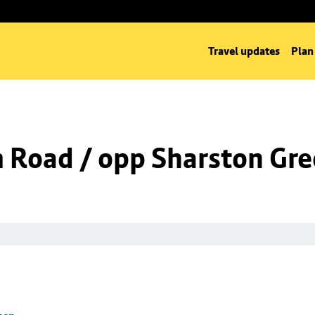
Travel updates
Plan
m Road / opp Sharston Gr