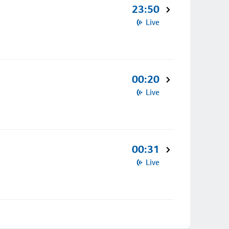
23:50
Live
00:20
Live
00:31
Live