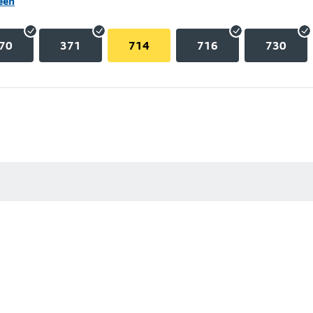
een
70
371
714
716
730