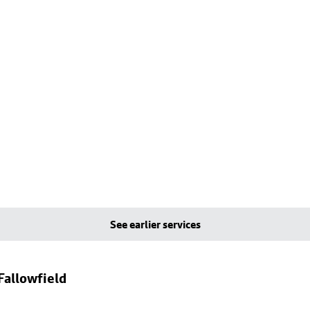
See earlier services
Fallowfield