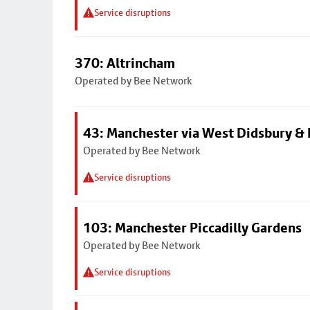
Service disruptions
370: Altrincham
Operated by Bee Network
43: Manchester via West Didsbury & 
Operated by Bee Network
Service disruptions
103: Manchester Piccadilly Gardens
Operated by Bee Network
Service disruptions