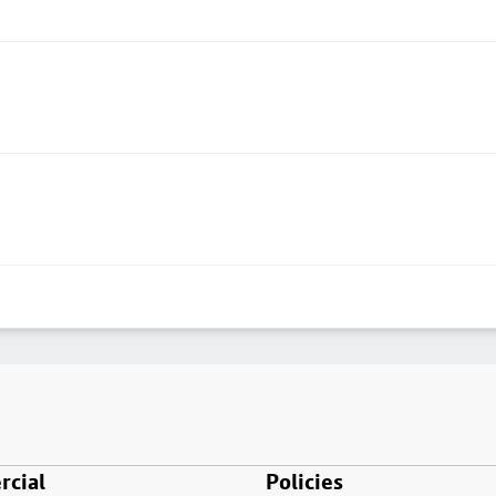
cial
Policies