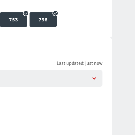
753
796
Last updated: just now