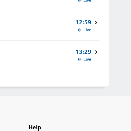
Live
12:59
Live
13:29
Live
Help