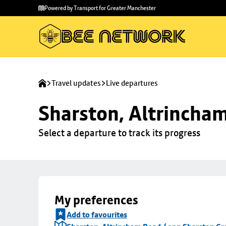
Skip to
Skip
Powered by Transport for Greater Manchester
main
to
content
footer
Travel updates
Live departures
Sharston, Altrincha
Select a departure to track its progress
My preferences
Add to favourites