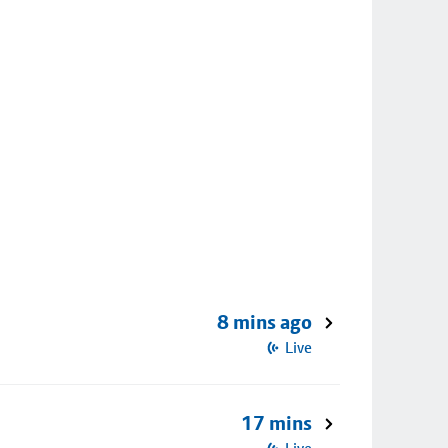
8 mins ago
Live
17 mins