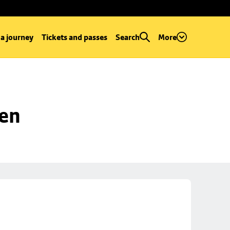
 a journey
Tickets and passes
Search
More
een