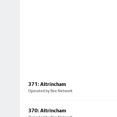
371: Altrincham
Operated by Bee Network
370: Altrincham