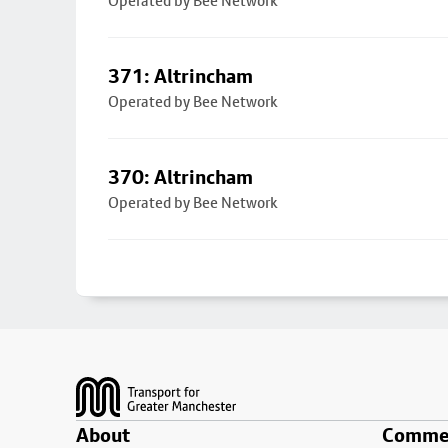
Operated by Bee Network
371: Altrincham
Operated by Bee Network
370: Altrincham
Operated by Bee Network
Footer
About
Commer