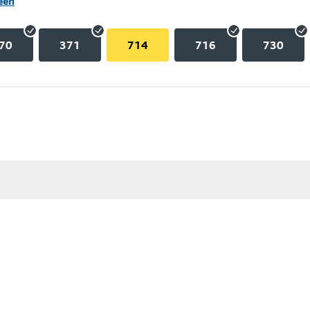
een
70
371
714
716
730