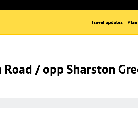
Travel updates
Plan
m Road / opp Sharston Gr