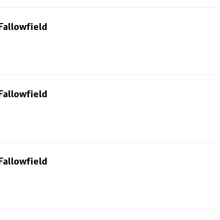
Fallowfield
Fallowfield
Fallowfield