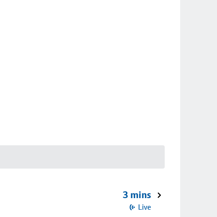
3 mins
Live