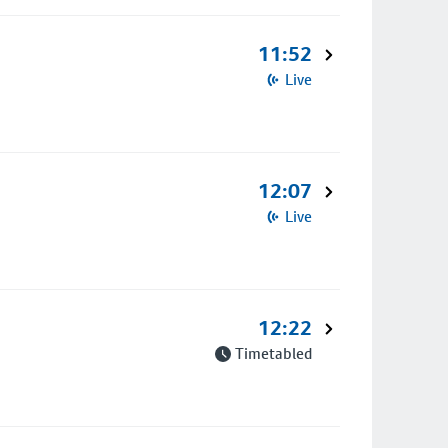
11:52
Live
12:07
Live
12:22
Timetabled