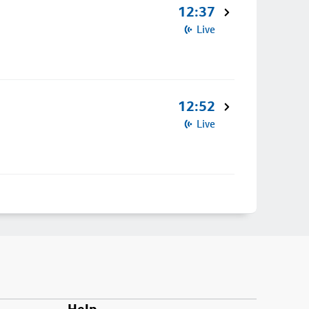
12:37
Live
12:52
Live