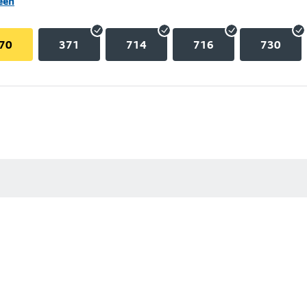
een
70
371
714
716
730