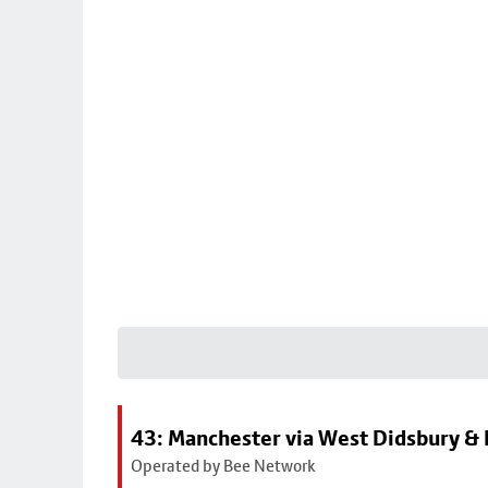
43: Manchester via West Didsbury & 
Operated by Bee Network