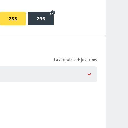
753
796
Last updated: just now