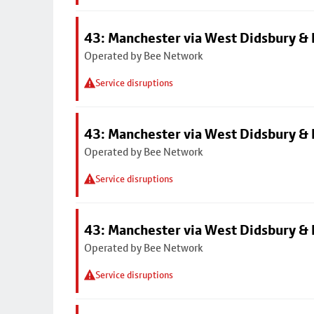
43: Manchester via West Didsbury & 
Operated by Bee Network
Service disruptions
43: Manchester via West Didsbury & 
Operated by Bee Network
Service disruptions
43: Manchester via West Didsbury & 
Operated by Bee Network
Service disruptions