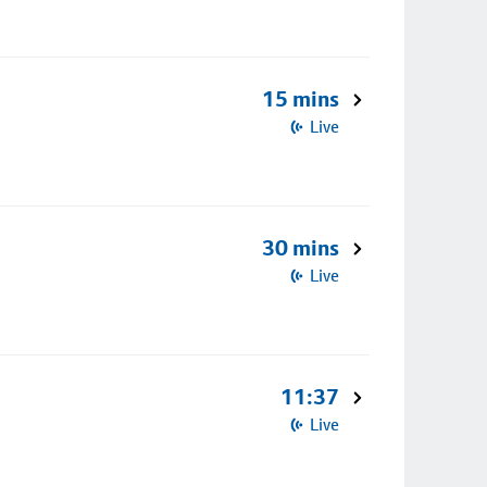
15 mins
Live
30 mins
Live
11:37
Live