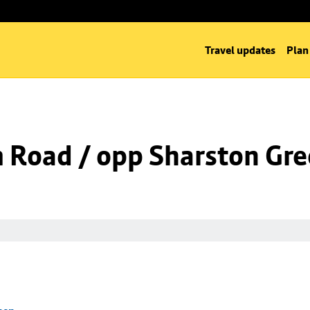
Travel updates
Plan
m Road / opp Sharston Gr