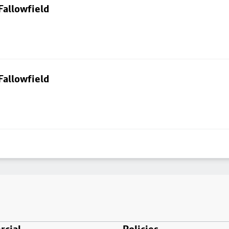
Fallowfield
Fallowfield