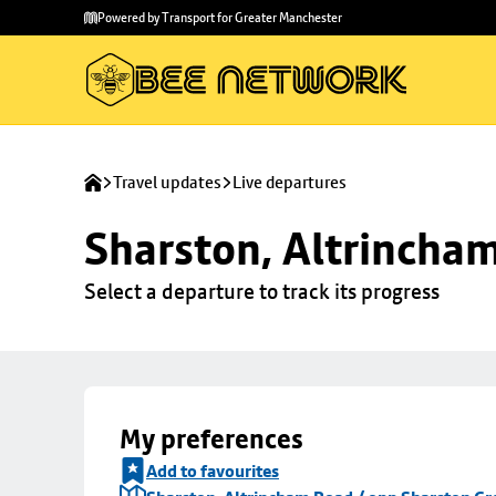
Skip to
Skip
Powered by Transport for Greater Manchester
main
to
content
footer
Travel updates
Live departures
Sharston, Altrincha
Select a departure to track its progress
My preferences
Add to favourites