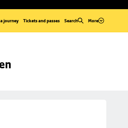
 a journey
Tickets and passes
Search
More
een