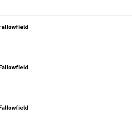
Fallowfield
Fallowfield
Fallowfield