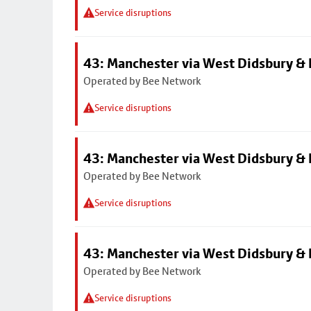
Service disruptions
43: Manchester via West Didsbury & 
Operated by Bee Network
Service disruptions
43: Manchester via West Didsbury & 
Operated by Bee Network
Service disruptions
43: Manchester via West Didsbury & 
Operated by Bee Network
Service disruptions