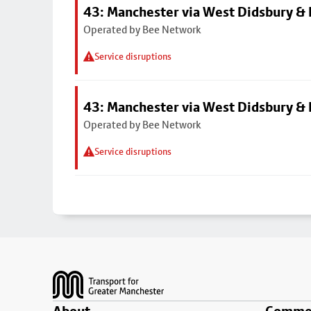
43: Manchester via West Didsbury & 
Operated by Bee Network
Service disruptions
43: Manchester via West Didsbury & 
Operated by Bee Network
Service disruptions
Footer