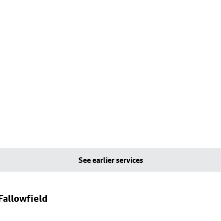
See earlier services
Fallowfield