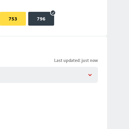
753
796
Last updated: just now