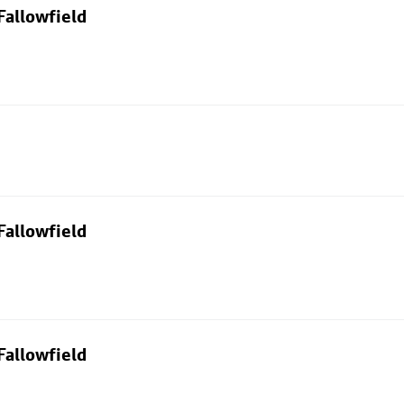
Fallowfield
Fallowfield
Fallowfield