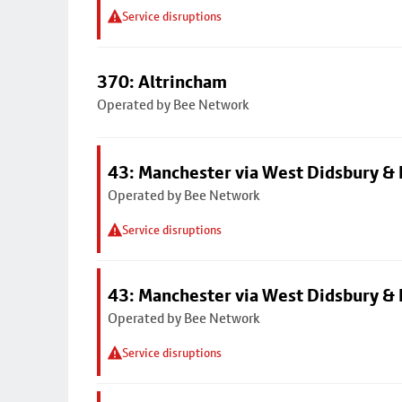
Service disruptions
370: Altrincham
Operated by Bee Network
43: Manchester via West Didsbury & 
Operated by Bee Network
Service disruptions
43: Manchester via West Didsbury & 
Operated by Bee Network
Service disruptions