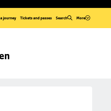
 a journey
Tickets and passes
Search
More
een