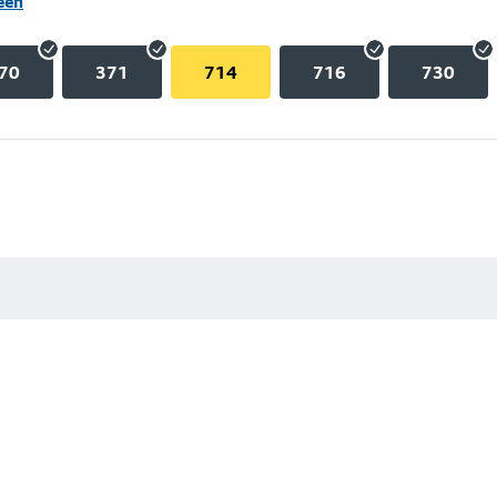
een
70
371
714
716
730