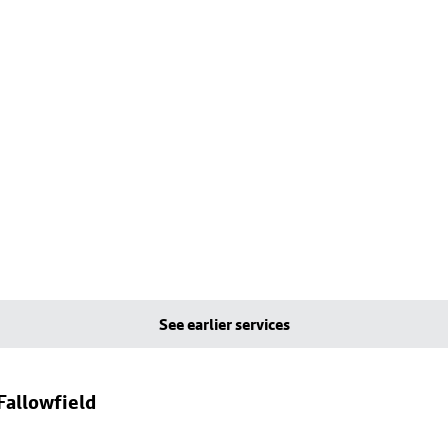
See earlier services
Fallowfield