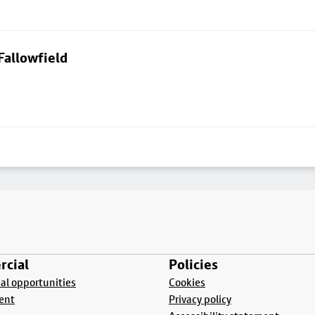
Fallowfield
cial
Policies
l opportunities
Cookies
ent
Privacy policy