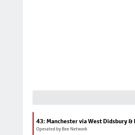
43: Manchester via West Didsbury & 
Operated by Bee Network