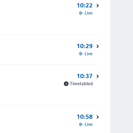
10:22
Live
10:29
Live
10:37
Timetabled
10:58
Live