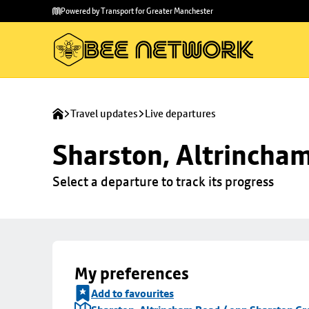
Skip to
Skip
Powered by Transport for Greater Manchester
main
to
content
footer
Travel updates
Live departures
Sharston, Altrincha
Select a departure to track its progress
My preferences
Add to favourites