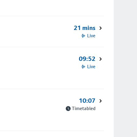
21 mins
Live
09:52
Live
10:07
Timetabled