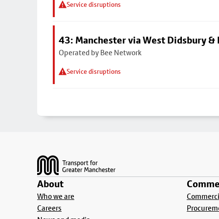
Service disruptions
43: Manchester via West Didsbury & 
Operated by Bee Network
Service disruptions
Footer
About
Commer
Who we are
Commercia
Careers
Procurem