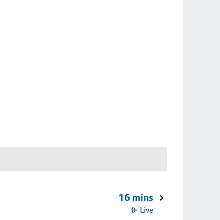
16 mins
Live