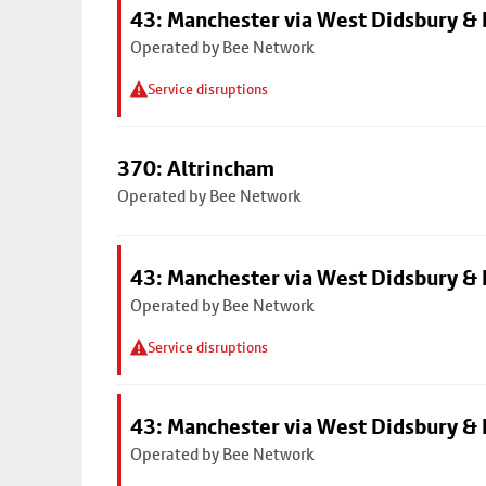
43: Manchester via West Didsbury & 
Operated by Bee Network
Service disruptions
370: Altrincham
Operated by Bee Network
43: Manchester via West Didsbury & 
Operated by Bee Network
Service disruptions
43: Manchester via West Didsbury & 
Operated by Bee Network