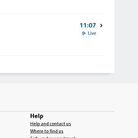
11:07
Live
Help
Help and contact us
Where to find us