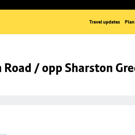
Travel updates
Plan
m Road / opp Sharston Gr