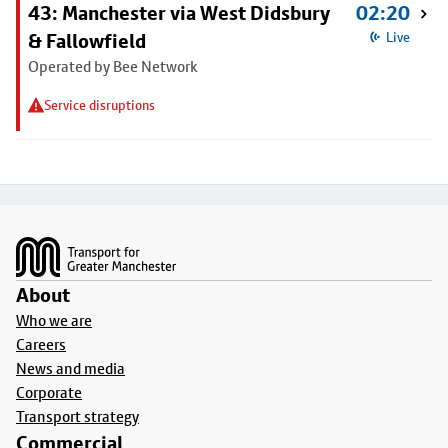
43: Manchester via West Didsbury
02:20
& Fallowfield
Live
Operated by Bee Network
Service disruptions
Footer
About
Who we are
Careers
News and media
Corporate
Transport strategy
Commercial