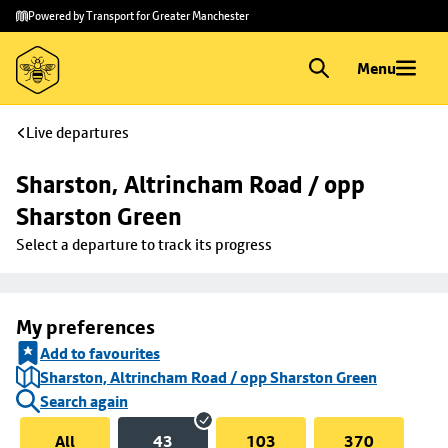
Skip to
Skip
Powered by Transport for Greater Manchester
main
to
content
footer
Menu
Live departures
Sharston, Altrincham Road / opp 
Sharston Green
Select a departure to track its progress
My preferences
Add to favourites
Sharston, Altrincham Road / opp Sharston Green
Search again
All
43
103
370