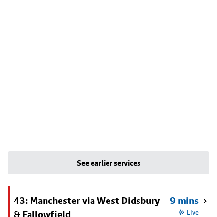
See earlier services
43: Manchester via West Didsbury
9 mins
& Fallowfield
Live