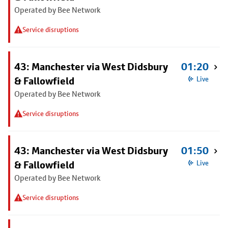
Operated by Bee Network
Service disruptions
43: Manchester via West Didsbury
01:20
& Fallowfield
Live
Operated by Bee Network
Service disruptions
43: Manchester via West Didsbury
01:50
& Fallowfield
Live
Operated by Bee Network
Service disruptions