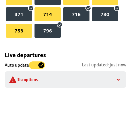
371
714
716
730
753
796
Skip
Live departures
map
Last updated: just now
Auto update
to
stop
Disruptions
details