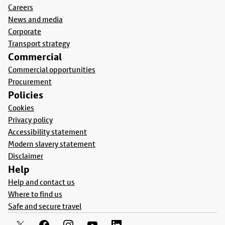
Careers
News and media
Corporate
Transport strategy
Commercial
Commercial opportunities
Procurement
Policies
Cookies
Privacy policy
Accessibility statement
Modern slavery statement
Disclaimer
Help
Help and contact us
Where to find us
Safe and secure travel