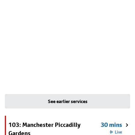
See earlier services
103: Manchester Piccadilly
30 mins
Gardens
Live