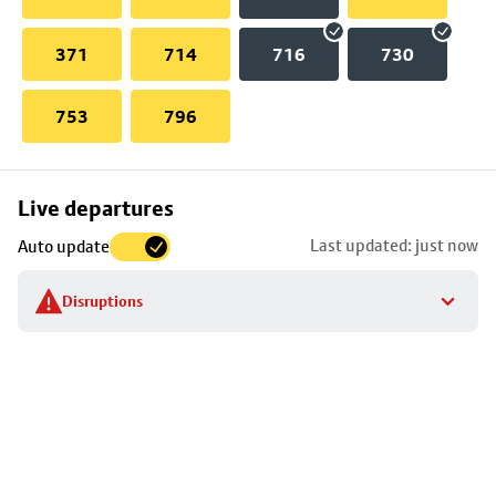
371
714
716
730
753
796
Skip
Live departures
map
Last updated: just now
Auto update
to
stop
Disruptions
details