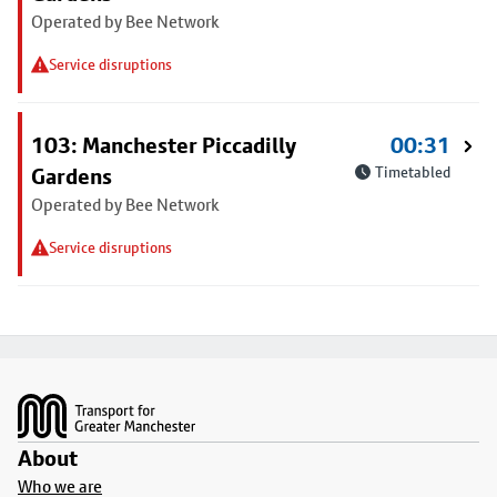
Operated by Bee Network
Service disruptions
103: Manchester Piccadilly
00:31
Gardens
Timetabled
Operated by Bee Network
Service disruptions
Footer
About
Who we are