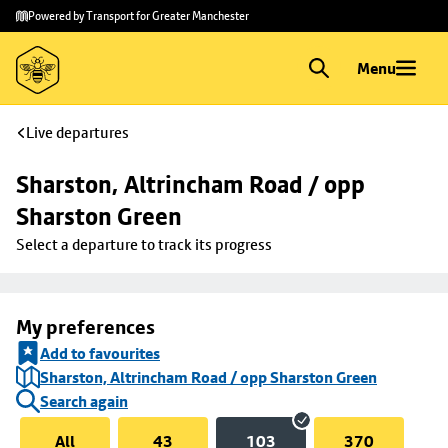
Skip to
Skip
Powered by Transport for Greater Manchester
main
to
content
footer
Menu
Live departures
Sharston, Altrincham Road / opp 
Sharston Green
Select a departure to track its progress
My preferences
Add to favourites
Sharston, Altrincham Road / opp Sharston Green
Search again
All
43
103
370