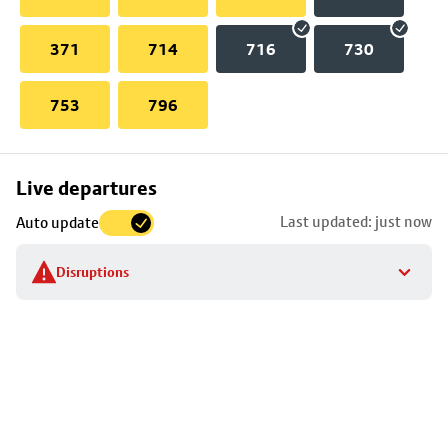
371
714
716
730
753
796
Skip
Live departures
map
Last updated: just now
Auto update
to
stop
Disruptions
details