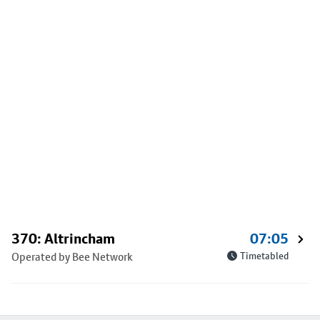
370: Altrincham
07:05
Operated by Bee Network
Timetabled