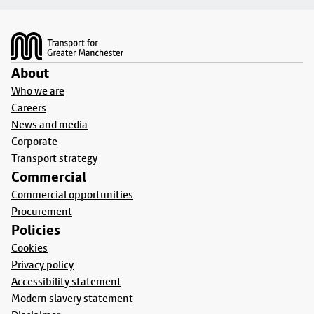
Footer
About
Who we are
Careers
News and media
Corporate
Transport strategy
Commercial
Commercial opportunities
Procurement
Policies
Cookies
Privacy policy
Accessibility statement
Modern slavery statement