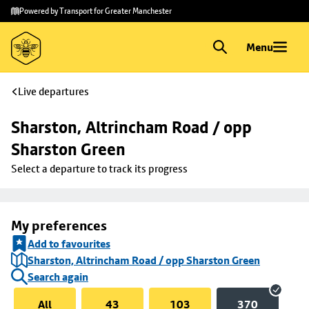
Skip to
Skip
Powered by Transport for Greater Manchester
main
to
content
footer
Menu
Live departures
Sharston, Altrincham Road / opp 
Sharston Green
Select a departure to track its progress
My preferences
Add to favourites
Sharston, Altrincham Road / opp Sharston Green
Search again
All
43
103
370