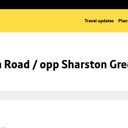
Travel updates
Plan
m Road / opp Sharston Gr