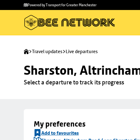
Skip to
Skip
Powered by Transport for Greater Manchester
main
to
content
footer
Travel updates
Live departures
Sharston, Altrincha
Select a departure to track its progress
My preferences
Add to favourites