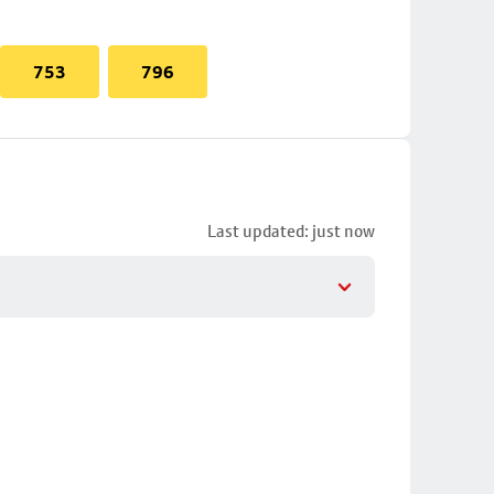
753
796
Last updated: just now