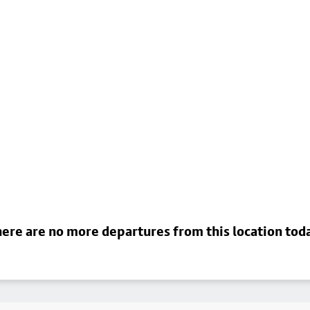
ere are no more departures from this location tod