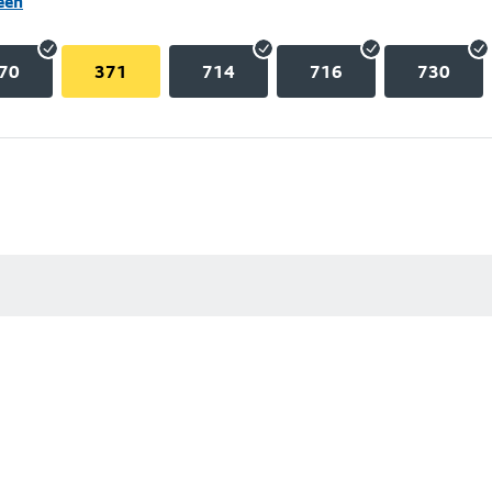
een
70
371
714
716
730