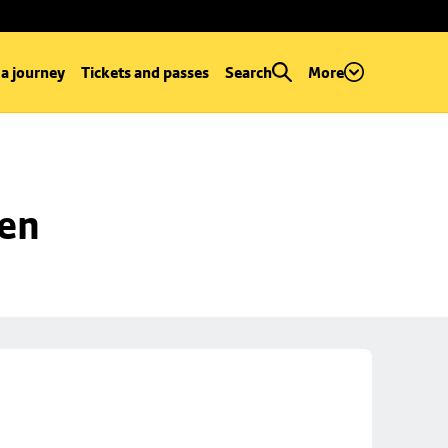
 a journey
Tickets and passes
Search
More
een