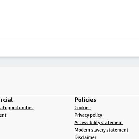
cial
Policies
l opportunities
Cookies
ent
Privacy policy
Accessibility statement
Modern slavery statement
Disclaimer