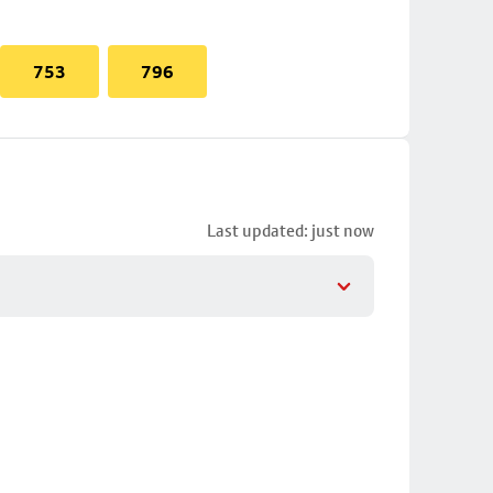
753
796
Last updated: just now