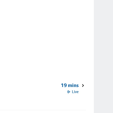
19 mins
Live