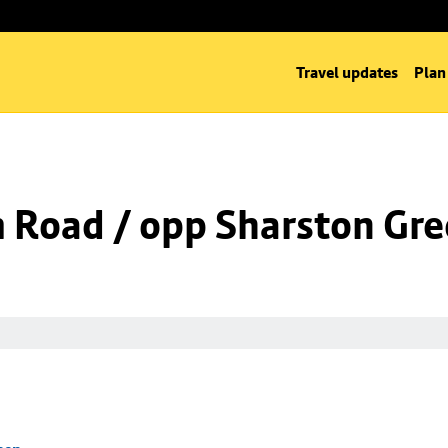
Travel updates
Plan
m Road / opp Sharston Gr