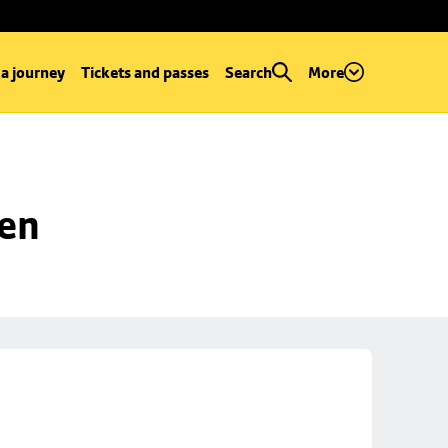
 a journey
Tickets and passes
Search
More
een