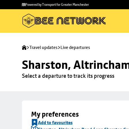
Skip to
Skip
Powered by Transport for Greater Manchester
main
to
content
footer
Travel updates
Live departures
Sharston, Altrincha
Select a departure to track its progress
My preferences
Add to favourites