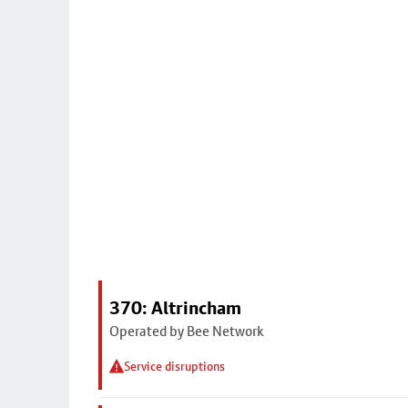
370: Altrincham
Operated by Bee Network
Service disruptions