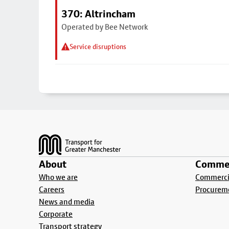
370: Altrincham
Operated by Bee Network
Service disruptions
Footer
About
Commer
Who we are
Commercia
Careers
Procurem
News and media
Corporate
Transport strategy