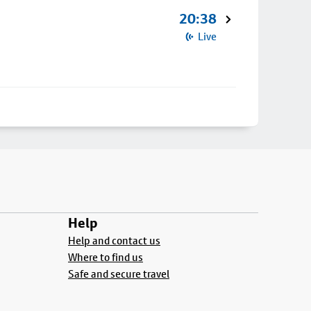
20:38
Live
Help
Help and contact us
Where to find us
Safe and secure travel