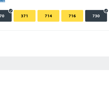
een
70
371
714
716
730